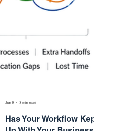
Jun 9
3 min read