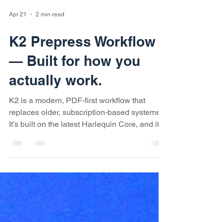
Apr 21
2 min read
K2 Prepress Workflow
— Built for how you
actually work.
K2 is a modern, PDF-first workflow that
replaces older, subscription-based systems.
It’s built on the latest Harlequin Core, and it’s
meant to give you a faster, more flexible way
to handle prepress — whether you’re doing