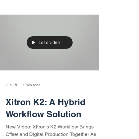
help print service providers reduce
bottlenecks, improve efficiency, control total
cost of ownership, and maximize return on
investment.
Load video
Jun 18
1 min read
Xitron K2: A Hybrid
Workflow Solution