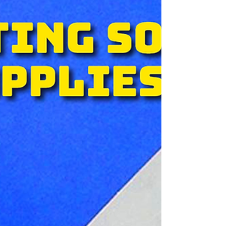
offset, flexo, digital, hybrid, or wide format
work. 1. You own it. You buy K2 once. It’s
yours. There’s optional support, but you’re
not locked into monthly or yearly payments
just to keep your workflow running. 2. It works
directly with PDFs. K2 handles jo