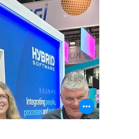
Congratulations to Tom Wiegand and the
team at Budget Printing Center in
Tallahassee, Florida, winners of Xitron’s K2
Workflow Bundle Giveaway.