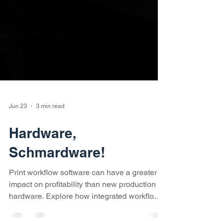
Jun 23
3 min read
Hardware,
Schmardware!
Print workflow software can have a greater
impact on profitability than new production
hardware. Explore how integrated workflows