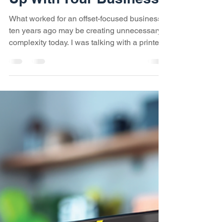
Has Your Workflow Kept
Up With Your Business?
What worked for an offset-focused business
ten years ago may be creating unnecessary
complexity today. I was talking with a printer
in Virginia recently, and what started as a
discussion about workflows ended up
becoming a discussion about his business.
Ten years ago, the company was primarily an
offset printer. Today, it's about 50% offset,
30% digital, and 20% wide format. If you've
been around the industry for a while, that
probably doesn't sound unusual. In fact, it
sound