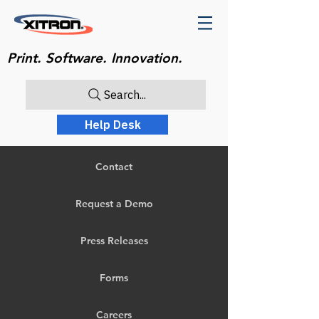
Print. Software. Innovation.
Search...
Help Desk
Contact
Request a Demo
Press Releases
Forms
Careers