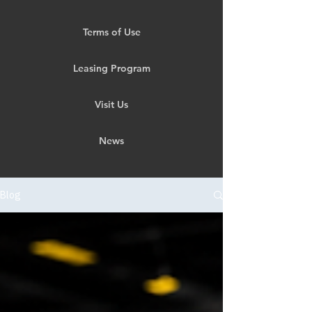
Terms of Use
Leasing Program
Visit Us
News
Blog