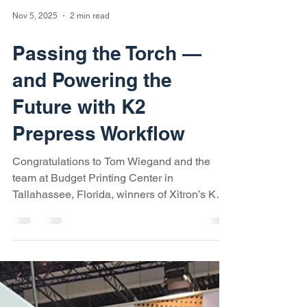
Nov 5, 2025
2 min read
Passing the Torch —
and Powering the
Future with K2
Prepress Workflow