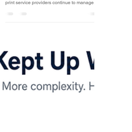
New Video: Xitron's K2 Workflow Brings
Offset and Digital Production Together As
print service providers continue to manage
increasingly diverse production
environments, the ability to drive offset,
digital, proofing, and mixed-media workflows
from a unified platform has become more
important than ever. In a recent
WhatTheyThink Business Update video,
industry analyst David Zwang speaks with
Alan Darling, K2 Evangelist at Xitron, about
K2, Xitron’s next-generation workflow an