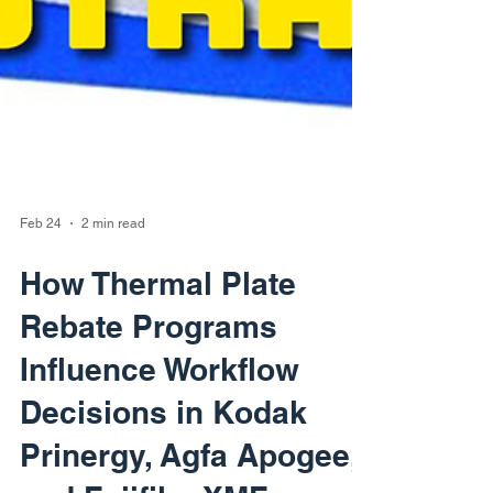
Feb 24
2 min read
How Thermal Plate