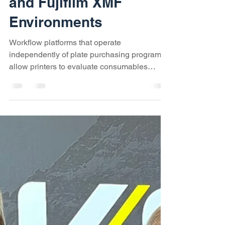
Rebate Programs
Influence Workflow
Decisions in Kodak
Prinergy, Agfa Apogee,
and Fujifilm XMF
Environments
Workflow platforms that operate
independently of plate purchasing programs
allow printers to evaluate consumables
based on performance, availability, and true
cost, rather than maintaining pricing tiers
connected to software licensing cycles.