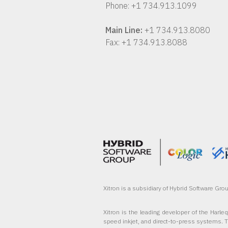
Phone: +1 734.913.1099
Main Line:
+1 734.913.8080
Fax: +1 734.913.8088
Xitron is a subsidiary of Hybrid Software Gr
Xitron is the leading developer of the Harle
speed inkjet, and direct-to-press systems. 