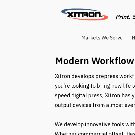
Print. 
Markets We Serve
N
Modern Workflow 
Xitron develops prepress workfl
you’re looking to
bring
new life 
speed digital press, Xitron has 
output devices from almost eve
We develop innovative tools wit
Whether commercial offset, flex