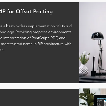
IP for Offset Printing
 is a best-in-class implementation of Hybrid
chnology. Providing prepress environments
le interpretation of PostScript, PDF, and
e most trusted name in RIP architecture with
de.