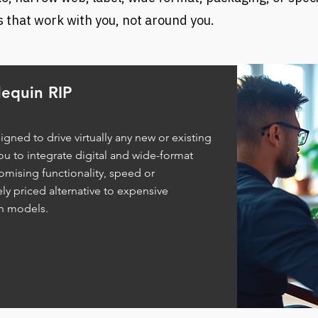
 that work with you, not around you.
equin RIP
igned to drive virtually any new or existing
ou to integrate digital and wide-format
mising functionality, speed or
ly priced alternative to expensive
on models.