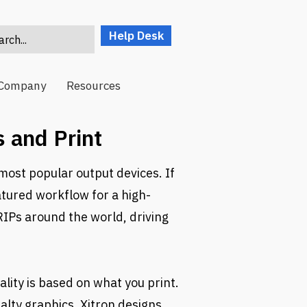
Help Desk
rch...
Company
Resources
 and Print
most popular output devices. If
atured workflow for a high-
RIPs around the world, driving
lity is based on what you print.
alty graphics, Xitron designs