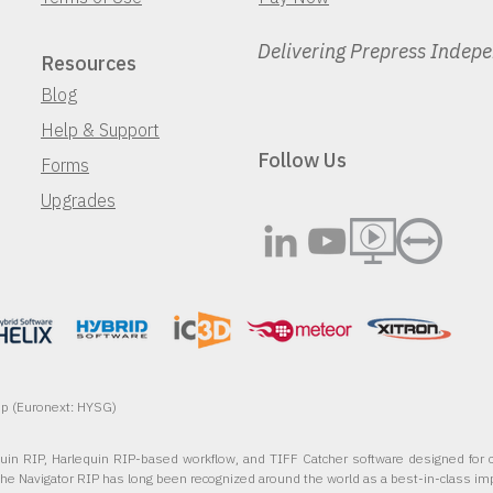
Delivering Prepress Indep
Resources
Blog
Help & Support
Follow Us
Forms
Upgrades
oup (Euronext: HYSG)
quin RIP, Harlequin RIP-based workflow, and TIFF Catcher software designed for c
The Navigator RIP has long been recognized around the world as a best-in-class im