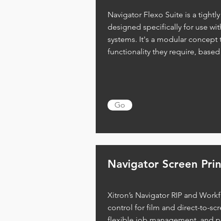
Navigator Flexo Suite is a tightl
designed specifically for use wi
systems. It's a modular concept t
functionality they require, based
Go
Navigator Screen Prin
Xitron’s Navigator RIP and Workfl
control for film and direct-to-scr
flexible job management, and pos