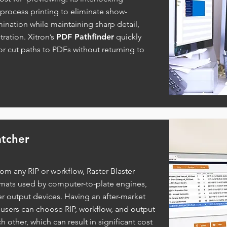
process printing to eliminate show-
mination while maintaining sharp detail,
tration. Xitron’s
PDF Pathfinder
quickly
or cut paths to PDFs without returning to
atcher
rom any RIP or workflow, Raster Blaster
ormats used by computer-to-plate engines,
r output devices. Having an after-market
 users can choose RIP, workflow, and output
other, which can result in significant cost