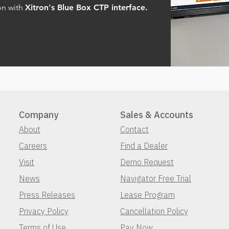
on with
Xitron's Blue Box CTP interface.
Company
Sales & Accounts
About
Contact
Careers
Find a Dealer
Visit
Demo Request
News
Navigator Free Trial
Press Releases
Lease Program
Privacy Policy
Cancellation Policy
Terms of Use
Pay Now