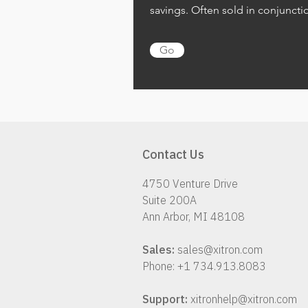
savings. Often sold in conjuncti
Go
Contact Us
4750 Venture Drive
Suite 200A
Ann Arbor, MI 48108
Sales:
sales@xitron.com
Phone: +1 734.913.8083
Support:
xitronhelp@xitron.com