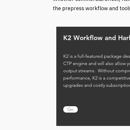
the prepress workflow and tools
K2 Workflow and Harl
K2 is a full-featured package des
CTP engine and will also allow y
output streams. Without compro
performance, K2 is a competitive
upgrades and costly subscripti
Go