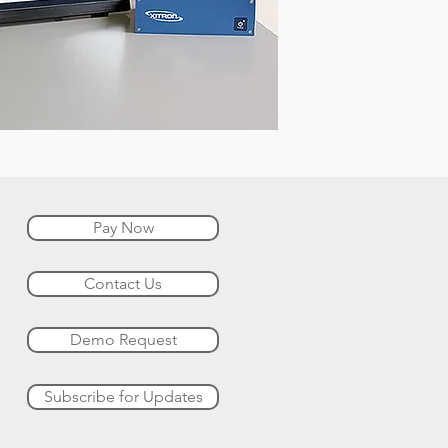
Pay Now
Contact Us
Demo Request
Subscribe for Updates