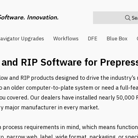
Software. Innovation.
Sea
avigator Upgrades
Workflows
DFE
Blue Box
and RIP Software for Prepress
ow and RIP products designed to drive the industry’s 
to an older computer-to-plate system or need a full-fe
you covered. Our dealers have installed nearly 50,000 
ry major manufacturer in every market.
h process requirements in mind, which means functiona
o, narrow web, label, wide format, packaging, or speci