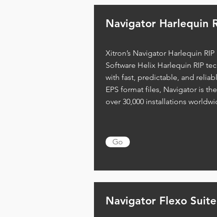
Navigator Harlequin
R
Xitron’s Navigator Harlequin RIP
Software Helix Harlequin RIP te
with fast, predictable, and reliab
EPS format files, Navigator is th
over 30,000 installations worldwi
Go
Navigator Flexo
Suite