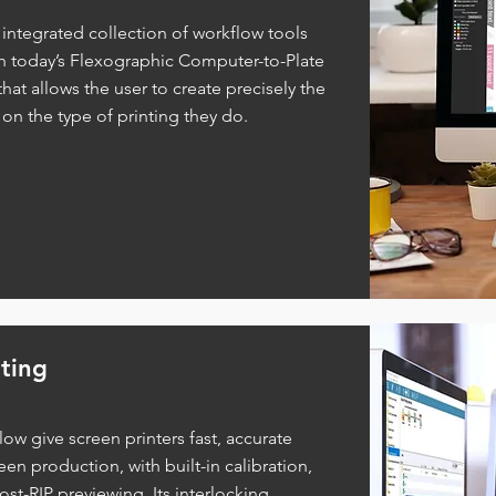
y integrated collection of workflow tools
th today’s Flexographic Computer-to-Plate
hat allows the user to create precisely the
 on the type of printing they do.
ting
ow give screen printers fast, accurate
een production, with built-in calibration,
t-RIP previewing. Its interlocking