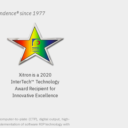
endence® since 1977
Xitron is a 2020
InterTech™ Technology
Award Recipient for
Innovative Excellence
omputer-to-plate (CTP), digital output, high-
plementation of software RIP technology with