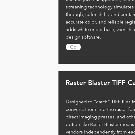
screening technology simulates 
through, color shifts, and conta
accurate color, and reliable regis
adds white under-base, varnish, 
design software.
Go
Raster
Blaster TIFF C
Designed to “catch” TIFF files f
converts them into the raster f
direct imaging presses, and othe
option like Raster Blaster means
vendors independently from each 