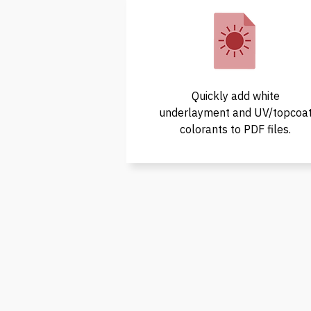
Quickly add white
underlayment and UV/topcoa
colorants to PDF files.