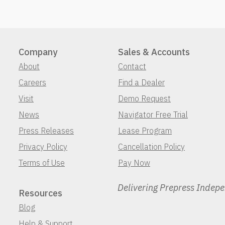
Company
Sales & Accounts
About
Contact
Careers
Find a Dealer
Visit
Demo Request
News
Navigator Free Trial
Press Releases
Lease Program
Privacy Policy
Cancellation Policy
Terms of Use
Pay Now
Delivering Prepress Indep
Resources
Blog
Help & Support