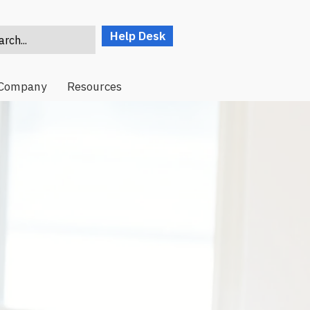
Help Desk
rch...
Company
Resources