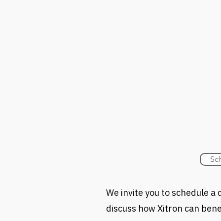
Sc
We invite you to schedule 
discuss how Xitron can benef