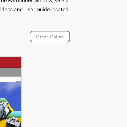
 the Pathfinder window, select
 videos and User Guide located
Order Online