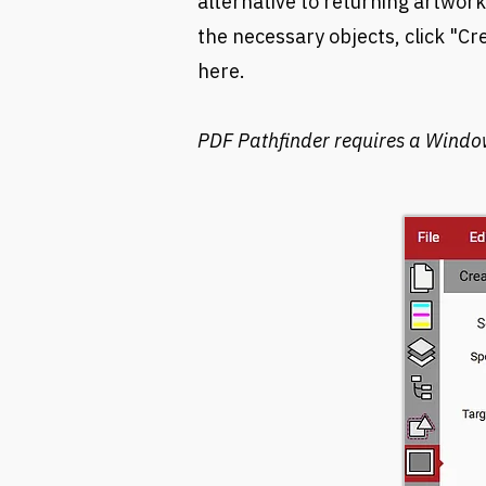
alternative to returning artwork
the necessary objects, click "C
here
.
PDF Pathfinder requires a Windo