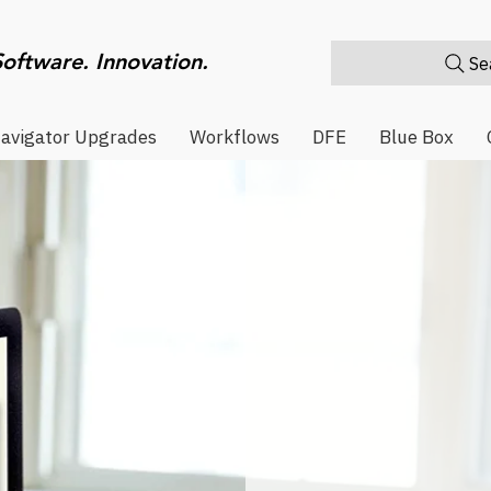
Software. Innovation.
Sea
avigator Upgrades
Workflows
DFE
Blue Box