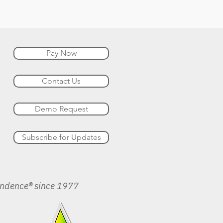
Pay Now
Contact Us
Demo Request
Subscribe for Updates
endence® since 1977