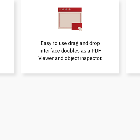
Easy to use drag and drop
t
interface doubles as a PDF
Viewer and object inspector.