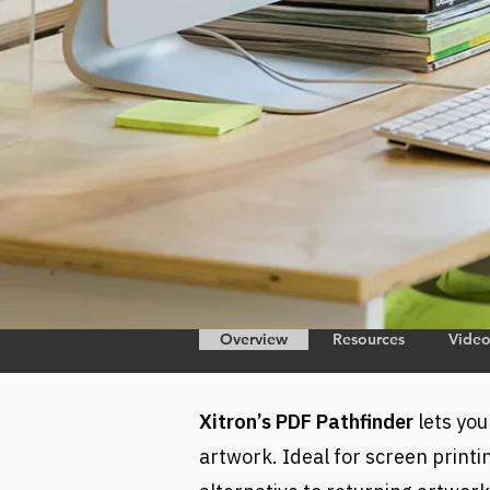
Overview
Resources
Vide
Xitron’s PDF Pathfinder
lets you
artwork. Ideal for screen printin