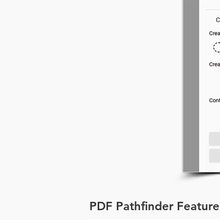
PDF Pathfinder Feature