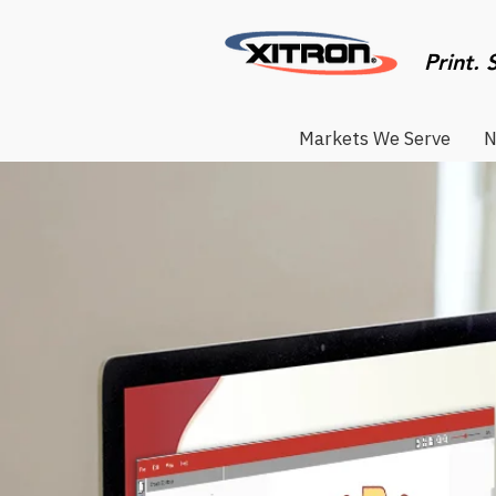
Print. 
Markets We Serve
N