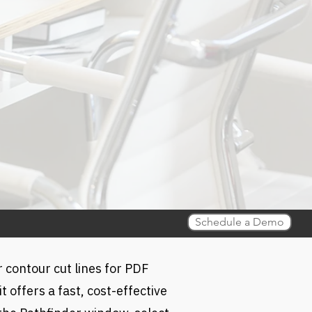
Schedule a Demo
r contour cut lines for PDF
 offers a fast, cost-effective