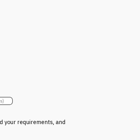
s)
nd your requirements, and