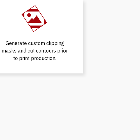
Generate custom clipping
masks and cut contours prior
to print production.