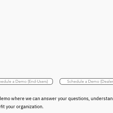
hedule a Demo (End-Users)
Schedule a Demo (Dealer
a demo where we can answer your questions, understa
it your organization.