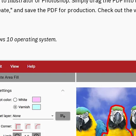
 to Illustrator or Photoshop. Simply drag the PDF into
reate," and save the PDF for production. Check out the
ws 10 operating system.