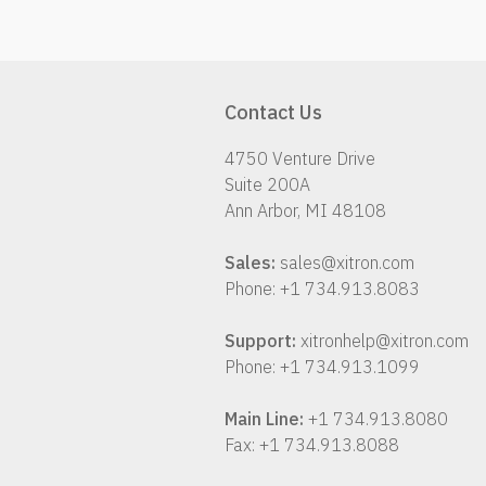
Contact Us
4750 Venture Drive
Suite 200A
Ann Arbor, MI 48108
Sales:
sales@xitron.com
Phone: +1 734.913.8083
Support:
xitronhelp@xitron.com
Phone: +1 734.913.1099
Main Line:
+1 734.913.8080
Fax: +1 734.913.8088