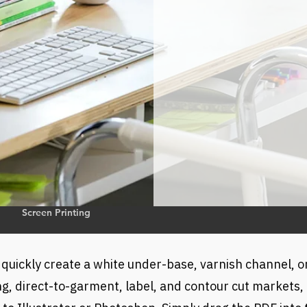
o
Screen Printing
 quickly create a white under-base, varnish channel, o
g, direct-to-garment, label, and contour cut markets, it