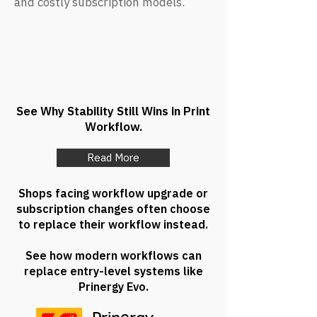
and costly subscription models.
See Why Stability Still Wins in Print
Workflow.
Read More
Shops facing workflow upgrade or
subscription changes often choose
to replace their workflow instead.
See how modern workflows can
replace entry-level systems like
Prinergy Evo.