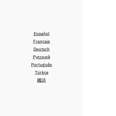
Español
Français
Deutsch
Русский
Português
Türkçe
國語