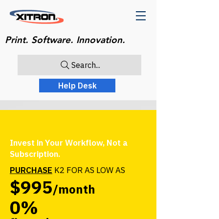
Print. Software. Innovation.
Search...
Help Desk
Invest in Your Workflow, Not a
Subscription.
PURCHASE
K2 FOR AS LOW AS
$995
/month
0%