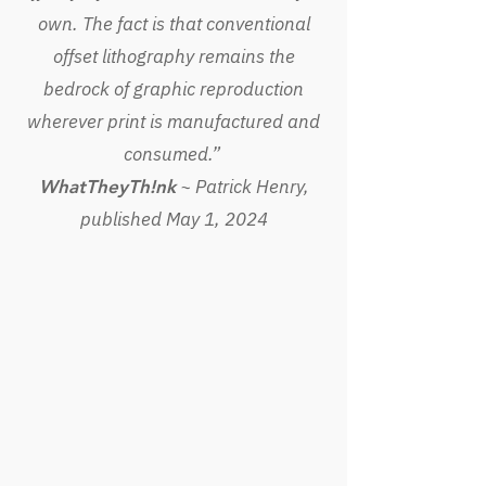
own. The fact is that conventional
offset lithography remains the
bedrock of graphic reproduction
wherever print is manufactured and
consumed.”
~ Patrick Henry,
WhatTheyTh!nk
published May 1, 2024