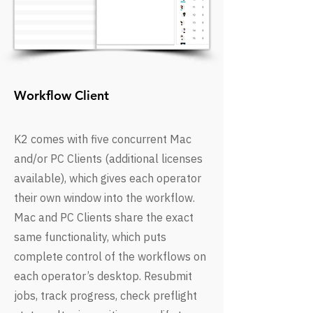
Workflow Client
K2 comes with five concurrent Mac
and/or PC Clients (additional licenses
available), which gives each operator
their own window into the workflow.
Mac and PC Clients share the exact
same functionality, which puts
complete control of the workflows on
each operator’s desktop. Resubmit
jobs, track progress, check preflight