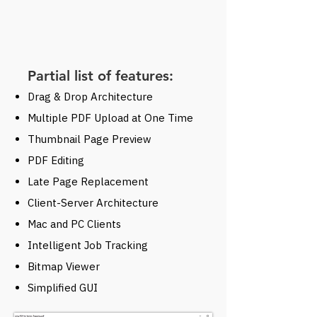
Partial list of features:
Drag & Drop Architecture
Multiple PDF Upload at One Time
Thumbnail Page Preview
PDF Editing
Late Page Replacement
Client-Server Architecture
Mac and PC Clients
Intelligent Job Tracking
Bitmap Viewer
Simplified GUI