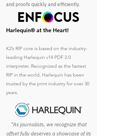
and proofs quickly and efficiently.
Harlequin® at the Heart!
K2’s RIP core is based on the industry-
leading Harlequin v14 PDF 2.0
interpreter. Recognized as the fastest
RIP in the world, Harlequin has been
trusted by the print industry for over 30
years.
“As journalists, we recognize that
offset fully deserves a showcase of its