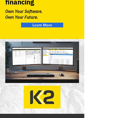
financing
Own Your Software.
Own Your Future.
Learn More