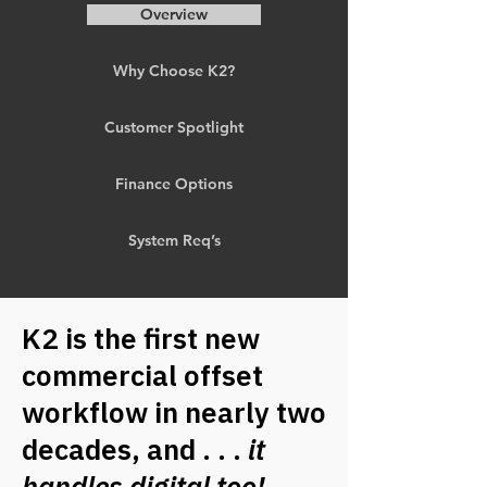
Overview
Why Choose K2?
Customer Spotlight
Finance Options
System Req’s
K2 is the first new
commercial offset
workflow in nearly two
decades, and . . .
it
handles digital too!