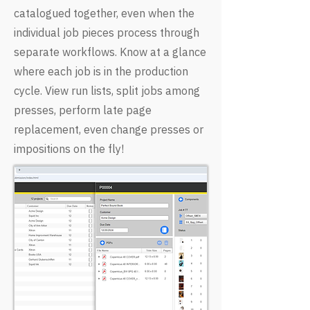
catalogued together, even when the
individual job pieces process through
separate workflows. Know at a glance
where each job is in the production
cycle. View run lists, split jobs among
presses, perform late page
replacement, even change presses or
impositions on the fly!