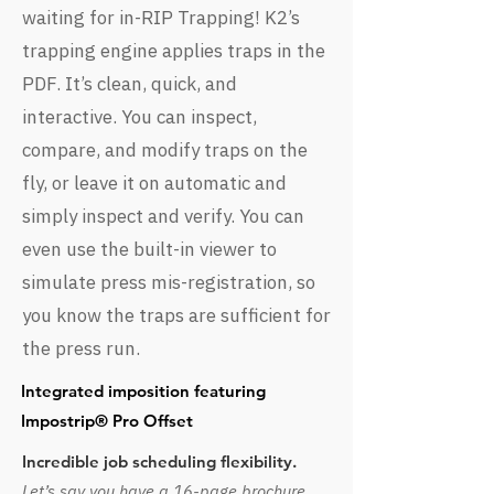
waiting for in-RIP Trapping! K2’s
trapping engine applies traps in the
PDF. It’s clean, quick, and
interactive. You can inspect,
compare, and modify traps on the
fly, or leave it on automatic and
simply inspect and verify. You can
even use the built-in viewer to
simulate press mis-registration, so
you know the traps are sufficient for
the press run.
Integrated imposition featuring
Impostrip® Pro Offset
Incredible job scheduling flexibility.
Let’s say you have a 16-page brochure