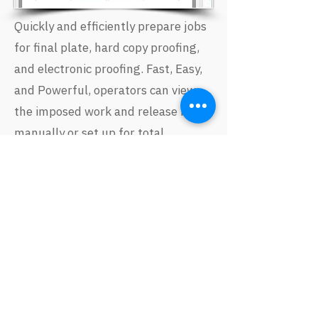
Quickly and efficiently prepare jobs
for final plate, hard copy proofing,
and electronic proofing. Fast, Easy,
and Powerful, operators can view
the imposed work and release it
manually or set up for total
automation. You never have to take
the PDF out of the workflow and
run it through a separate imposition
application.
Ink Remapping
Catch redundant spot colors before
they get to plate! Quickly and easily
identify incorrect separation