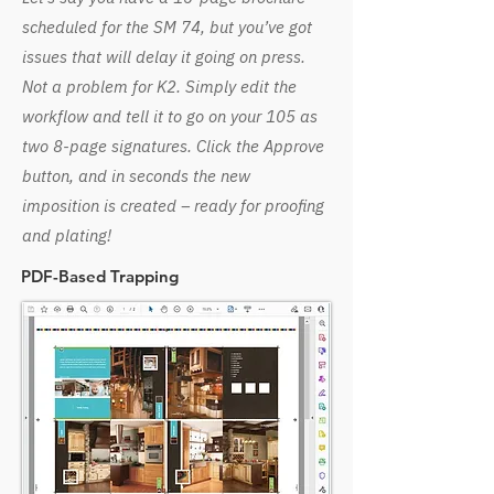
scheduled for the SM 74, but you’ve got
issues that will delay it going on press.
Not a problem for K2. Simply edit the
workflow and tell it to go on your 105 as
two 8-page signatures. Click the Approve
button, and in seconds the new
imposition is created – ready for proofing
and plating!
PDF-Based Trapping