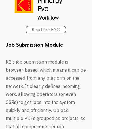
Prinergy
Evo
Workflow
Read the FAQ
Job Submission Module
K2’s job submission module is
browser-based, which means it can be
accessed from any platform on the
network. It clearly defines incoming
work, allowing operators (or even
CSRs) to get jobs into the system
quickly and efficiently. Upload
multiple PDFs grouped as projects, so
that all components remain