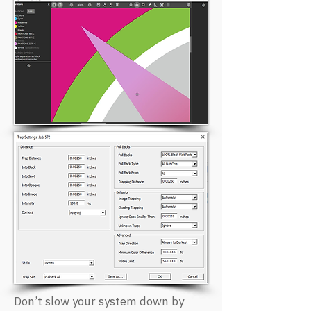
Don’t slow your system down by