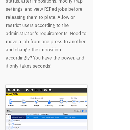
status, alter impositions, modify trap
settings, and view RIPed jobs before
releasing them to plate. Allow or
restrict users according to the
administrator ‘s requirements. Need to
move a job from one press to another
and change the imposition
accordingly? You have the power, and
it only takes seconds!