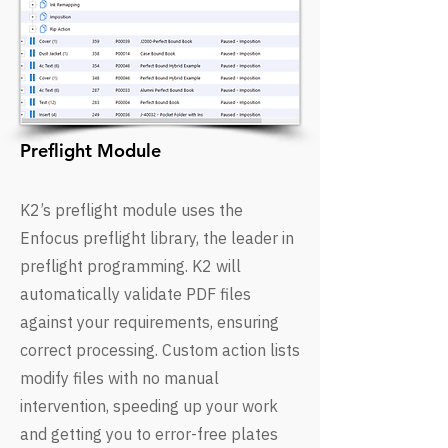
Preflight Module
K2’s preflight module uses the
Enfocus preflight library, the leader in
preflight programming. K2 will
automatically validate PDF files
against your requirements, ensuring
correct processing. Custom action lists
modify files with no manual
intervention, speeding up your work
and getting you to error-free plates