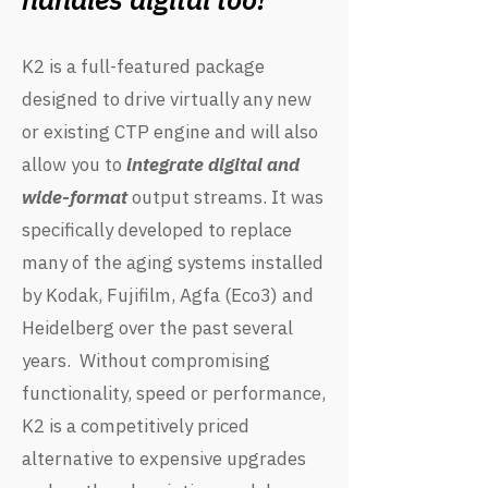
K2 is a full-featured package
designed to drive virtually any new
or existing CTP engine and will also
allow you to
integrate digital and
wide-format
output streams. It was
specifically developed to replace
many of the aging systems installed
by Kodak, Fujifilm, Agfa (Eco3) and
Heidelberg over the past several
years. Without compromising
functionality, speed or performance,
K2 is a competitively priced
alternative to expensive upgrades