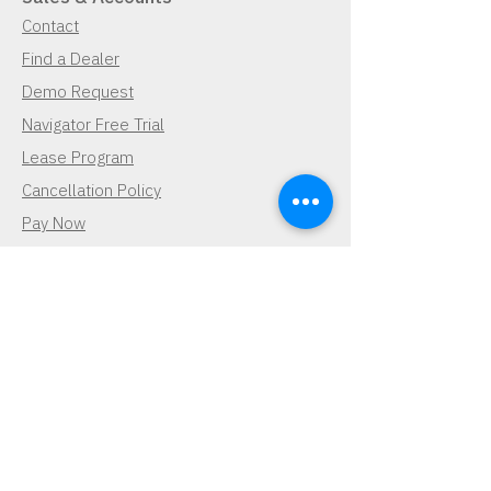
Contact
Find a Dealer
Demo Request
Navigator Free Trial
Lease Program
Cancellation Policy
Pay Now
Pay Now
Contact Us
Demo Request
Subscribe for Updates