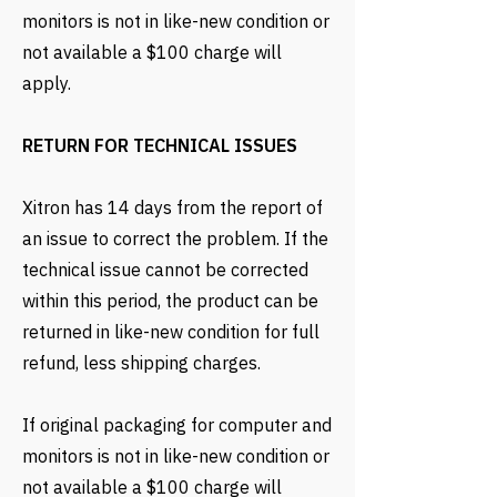
monitors is not in like-new condition or
not available a $100 charge will
apply.
RETURN FOR TECHNICAL ISSUES
Xitron has 14 days from the report of
an issue to correct the problem. If the
technical issue cannot be corrected
within this period, the product can be
returned in like-new condition for full
refund, less shipping charges.
If original packaging for computer and
monitors is not in like-new condition or
not available a $100 charge will