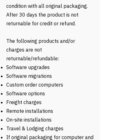
condition with all original packaging.
After 30 days the product is not
returnable for credit or refund.
The following products and/or
charges are not
returnable/refundable:
Software upgrades
Software migrations
Custom order computers
Software options
Freight charges
Remote installations
On-site installations
Travel & Lodging charges
If original packaging for computer and