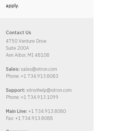
apply.
Contact Us
4750 Venture Drive
Suite 200A
Ann Arbor, MI 48108
Sales:
sales@xitron.com
Phone:
+1 734.913.8083
Support:
xitronhelp@xitron.com
Phone:
+1 734.913.1099
Main Line:
+1 734.913.8080
Fax:
+1 734.913.8088