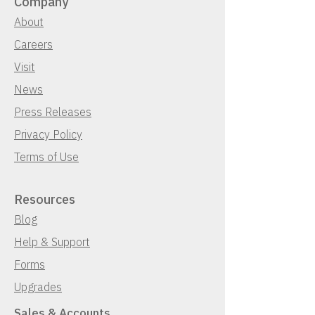
Company
About
Careers
Visit
News
Press Releases
Privacy Policy
Terms of Use
Resources
Blog
Help & Support
Forms
Upgrades
Sales & Accounts