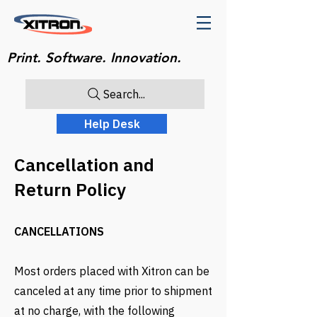
Print. Software. Innovation.
Search...
Help Desk
Cancellation and
Return Policy
CANCELLATIONS
Most orders placed with Xitron can be
canceled at any time prior to shipment
at no charge, with the following