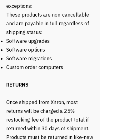
exceptions:
These products are non-cancellable
and are payable in full regardless of
shipping status:
Software upgrades
Software options
Software migrations
Custom order computers
RETURNS
Once shipped from Xitron, most
returns will be charged a 25%
restocking fee of the product total if
returned within 30 days of shipment.
Products must be returned in like-new