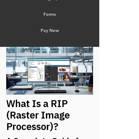
Forms
Pay Now
What Is a RIP
(Raster Image
Processor)?