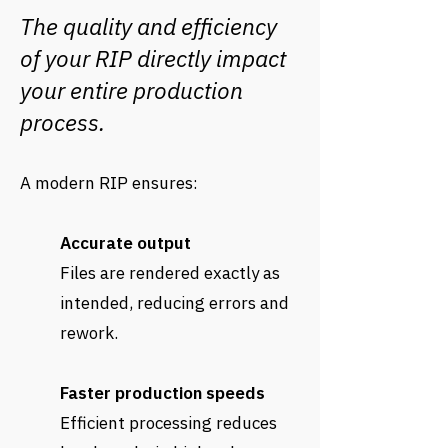
The quality and efficiency
of your RIP directly impact
your entire production
process.
A modern RIP ensures:
Accurate output
Files are rendered exactly as
intended, reducing errors and
rework.
Faster production speeds
Efficient processing reduces