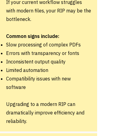
If your current workflow struggles
with modern files, your RIP may be the
bottleneck.
Common signs include:
Slow processing of complex PDFs
Errors with transparency or fonts
Inconsistent output quality
Limited automation
Compatibility issues with new
software
Upgrading to a modern RIP can
dramatically improve efficiency and
reliability.