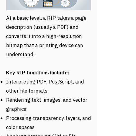
At a basic level, a RIP takes a page
description (usually a PDF) and
converts it into a high-resolution
bitmap that a printing device can
understand.
Key RIP functions include:
Interpreting PDF, PostScript, and
other file formats
Rendering text, images, and vector
graphics
Processing transparency, layers, and
color spaces