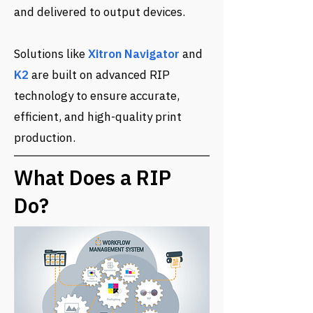
and delivered to output devices.
Solutions like
Xitron Navigator
and
K2
are built on advanced RIP
technology to ensure accurate,
efficient, and high-quality print
production.
​What Does a RIP
Do?