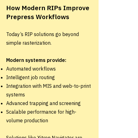
How Modern RIPs Improve
Prepress Workflows
Today’s RIP solutions go beyond
simple rasterization.
Modern systems provide:
Automated workflows
Intelligent job routing
Integration with MIS and web-to-print
systems
Advanced trapping and screening
Scalable performance for high-
volume production
Solutions like Xitron Navigator are