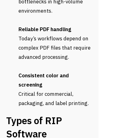
bottlenecks in high-volume
environments.
Reliable PDF handling
Today’s workflows depend on
complex PDF files that require
advanced processing.
Consistent color and
screening
Critical for commercial,
packaging, and label printing.
Types of RIP
Software