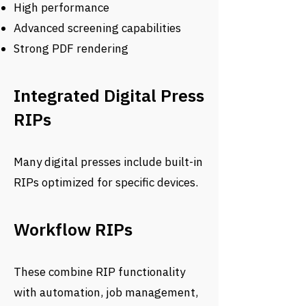
High performance
Advanced screening capabilities
Strong PDF rendering
Integrated Digital Press
RIPs
Many digital presses include built-in
RIPs optimized for specific devices.
Workflow RIPs
These combine RIP functionality
with automation, job management,