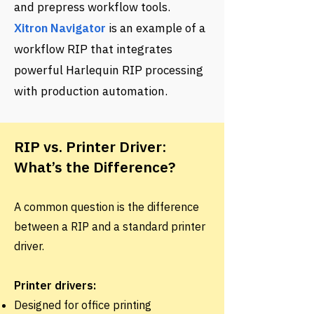
and prepress workflow tools.
Xitron Navigator
is an example of a
workflow RIP that integrates
powerful Harlequin RIP processing
with production automation.
RIP vs. Printer Driver:
What’s the Difference?
A common question is the difference
between a RIP and a standard printer
driver.
Printer drivers:
Designed for office printing