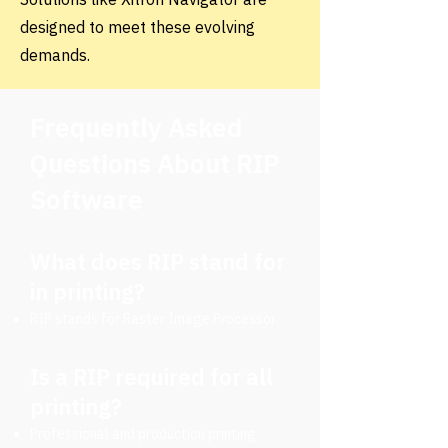
designed to meet these evolving
demands.
Frequently Asked
Questions About RIP
Software
What does RIP stand for
in printing?
RIP stands for Raster Image Processor.
Is a RIP required for all
printing?
Professional and production printing