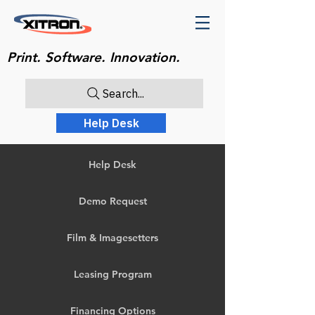
Print. Software. Innovation.
Search...
Help Desk
Help Desk
Demo Request
Film & Imagesetters
Leasing Program
Financing Options