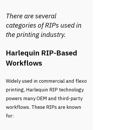
There are several
categories of RIPs used in
the printing industry.
Harlequin RIP-Based
Workflows
Widely used in commercial and flexo
printing, Harlequin RIP technology
powers many OEM and third-party
workflows. These RIPs are known
for: