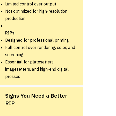
Limited control over output
Not optimized for high-resolution
production
RIPs:
Designed for professional printing
Full control over rendering, color, and
screening
Essential for platesetters,
imagesetters, and high-end digital
presses
Signs You Need a Better
RIP