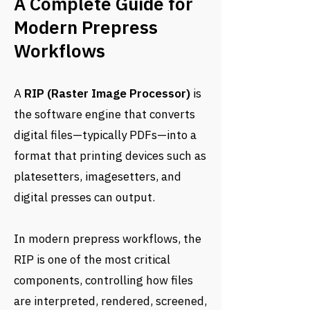
A Complete Guide for
Modern Prepress
Workflows
A
RIP (Raster Image Processor)
is
the software engine that converts
digital files—typically PDFs—into a
format that printing devices such as
platesetters, imagesetters, and
digital presses can output.
In modern prepress workflows, the
RIP is one of the most critical
components, controlling how files
are interpreted, rendered, screened,