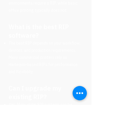
environments require a RIP, while basic
office printing typically does not.
What is the best RIP
software?
The best RIP depends on your workflow,
devices, and production requirements.
Many commercial printers rely on
Harlequin-based RIPs for performance
and flexibility.
Can I upgrade my
existing RIP?
Yes. Many older RIP systems can be
upgraded or replaced with modern
solutions that improve speed,
compatibility, and automation.