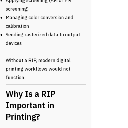
Applying screening (AM or FM
screening)
Managing color conversion and
calibration
Sending rasterized data to output
devices
Without a RIP, modern digital
printing workflows would not
function.
Why Is a RIP
Important in
Printing?