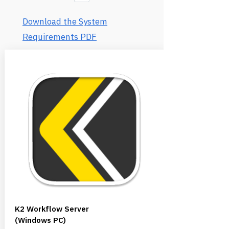
Download the System
Requirements PDF
K2 Workflow Server
(Windows PC)