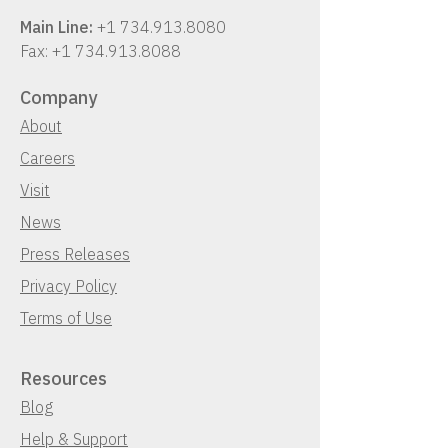
Main Line:
+1 734.913.8080
Fax:
+1 734.913.8088
Company
About
Careers
Visit
News
Press Releases
Privacy Policy
Terms of Use
Resources
Blog
Help & Support