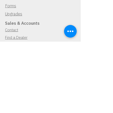
Forms
Upgrades
Sales & Accounts
Contact
Find a Dealer
Demo Request
Navigator Free Trial
Lease Program
Cancellation Policy
Pay Now
Pay Now
Contact Us
Demo Request