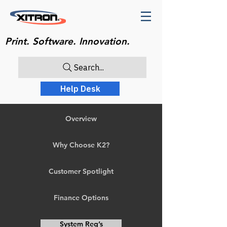
Print. Software. Innovation.
Search...
Help Desk
Overview
Why Choose K2?
Customer Spotlight
Finance Options
System Req’s