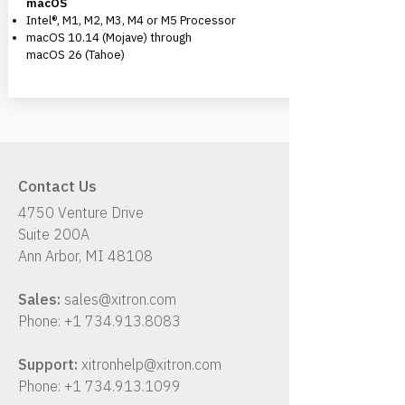
macOS
Intel®, M1, M2, M3, M4 or M5 Processor
macOS 10.14 (Mojave) through
macOS 26 (Tahoe)
Contact Us
4750 Venture Drive
Suite 200A
Ann Arbor, MI 48108
Sales:
sales@xitron.com
Phone:
+1 734.913.8083
Support:
xitronhelp@xitron.com
Phone:
+1 734.913.1099