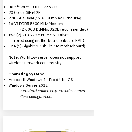
Intel® Core™ Ultra 7 265 CPU
20 Cores (8P+12E)
2.40 GHz Base / 5.30 GHz Max Turbo freq
16GB DDR5 5600 MHz Memory
(2 x 8GB DIMMs; 32GB recommended)
Two (2) 2TB NVMe PCIe SSD Drives
mirrored using motherboard onboard RAID
One (1) Gigabit NIC
(built into motherboard)
Note:
Workflow server does not support
wireless network connectivity.
Operating System:
Microsoft Windows 11 Pro 64-bit OS
Windows Server 2022
Standard edition only, excludes Server
Core configuration.