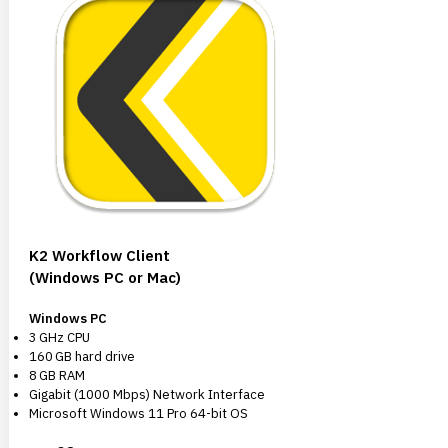
K2 Workflow Client
(Windows PC or Mac)
Windows PC
3 GHz CPU
160 GB hard drive
8 GB RAM
Gigabit (1000 Mbps) Network Interface
Microsoft Windows 11 Pro 64-bit OS