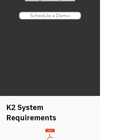
Schedule a Demo
K2 System
Requirements