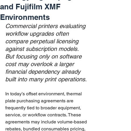
and Fujifilm XMF
Environments
Commercial printers evaluating 
workflow upgrades often 
compare perpetual licensing 
against subscription models. 
But focusing only on software 
cost may overlook a larger 
financial dependency already 
built into many print operations.
In today’s offset environment, thermal 
plate purchasing agreements are 
frequently tied to broader equipment, 
service, or workflow contracts. These 
agreements may include volume-based 
rebates, bundled consumables pricing, 