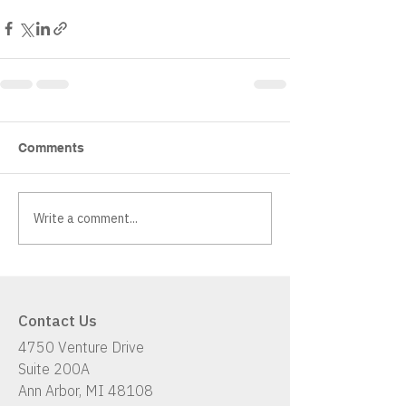
Comments
Write a comment...
Contact Us
4750 Venture Drive
Suite 200A
Ann Arbor, MI 48108