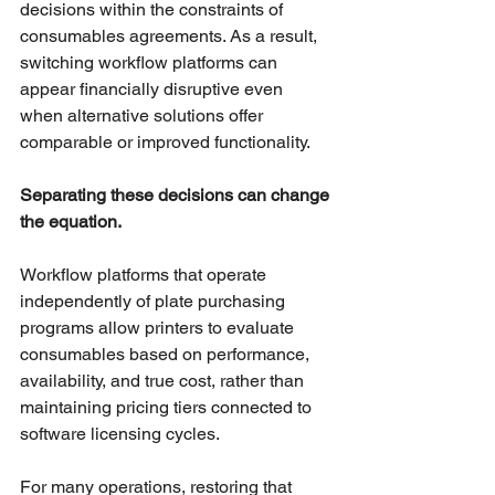
decisions within the constraints of 
consumables agreements. As a result, 
switching workflow platforms can 
appear financially disruptive even 
when alternative solutions offer 
comparable or improved functionality.
Separating these decisions can change 
the equation.
Workflow platforms that operate 
independently of plate purchasing 
programs allow printers to evaluate 
consumables based on performance, 
availability, and true cost, rather than 
maintaining pricing tiers connected to 
software licensing cycles.
For many operations, restoring that 