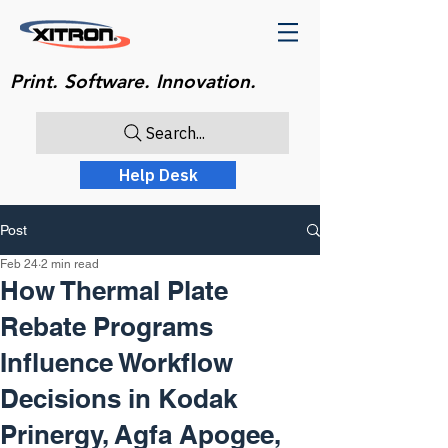
Print. Software. Innovation.
Search...
Help Desk
Post
Feb 24
2 min read
How Thermal Plate
Rebate Programs
Influence Workflow
Decisions in Kodak
Prinergy, Agfa Apogee,