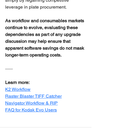
simply by regaining competitive 
leverage in plate procurement.
As workflow and consumables markets 
continue to evolve, evaluating these 
dependencies as part of any upgrade 
discussion may help ensure that 
apparent software savings do not mask 
longer-term operating costs.
–––
Learn more:
K2 Workflow
Raster Blaster TIFF Catcher
Navigator Workflow & RIP
FAQ for Kodak Evo Users