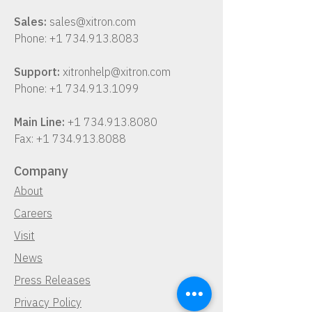
Sales:
sales@xitron.com
Phone:
+1 734.913.8083
Support:
xitronhelp@xitron.com
Phone:
+1 734.913.1099
Main Line:
+1 734.913.8080
Fax:
+1 734.913.8088
Company
About
Careers
Visit
News
Press Releases
Privacy Policy