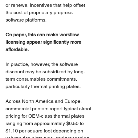
or renewal incentives that help offset 
the cost of proprietary prepress 
software platforms.
On paper, this can make workflow 
licensing appear significantly more 
affordable.
In practice, however, the software 
discount may be subsidized by long-
term consumables commitments, 
particularly thermal printing plates.
Across North America and Europe, 
commercial printers report typical street 
pricing for OEM-class thermal plates 
ranging from approximately $0.50 to 
$1.10 per square foot depending on 