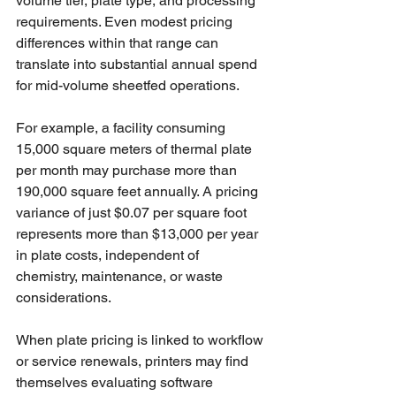
volume tier, plate type, and processing 
requirements. Even modest pricing 
differences within that range can 
translate into substantial annual spend 
for mid-volume sheetfed operations.
For example, a facility consuming 
15,000 square meters of thermal plate 
per month may purchase more than 
190,000 square feet annually. A pricing 
variance of just $0.07 per square foot 
represents more than $13,000 per year 
in plate costs, independent of 
chemistry, maintenance, or waste 
considerations.
When plate pricing is linked to workflow 
or service renewals, printers may find 
themselves evaluating software 