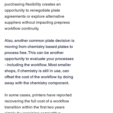
purchasing flexibility creates an 
opportunity to renegotiate plate 
agreements or explore alternative 
suppliers without impacting prepress 
workflow continuity.
Also, another common plate decision is 
moving from chemistry based plates to 
process free. This can be another 
opportunity to evaluate your processes 
- including the workflow. Most smaller 
shops, if chemistry is still in use, can 
offset the cost of the workflow by doing 
away with the chemistry component. 
In some cases, printers have reported 
recovering the full cost of a workflow 
transition within the first two years 