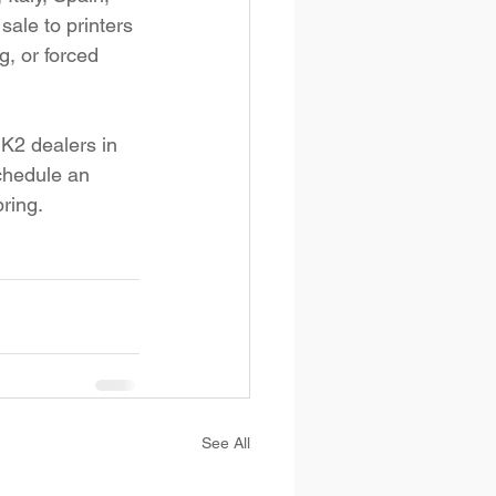
sale to printers 
, or forced 
 K2 dealers in 
schedule an 
ring.
See All