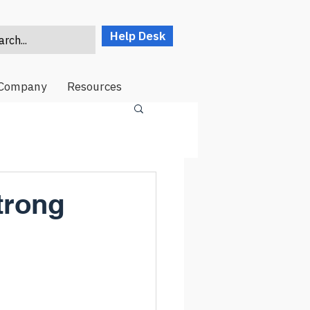
Help Desk
rch...
Company
Resources
trong