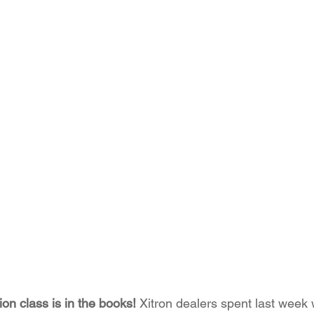
tion class is in the books! 
Xitron dealers spent last week 