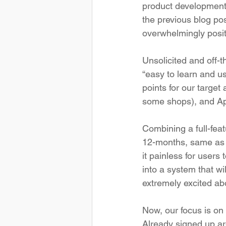
product development t
the previous blog pos
overwhelmingly positi
Unsolicited and off-t
“easy to learn and us
points for our target 
some shops), and Apo
Combining a full-feat
12-months, same as 
it painless for users 
into a system that wi
extremely excited abo
Now, our focus is on
Already signed up are