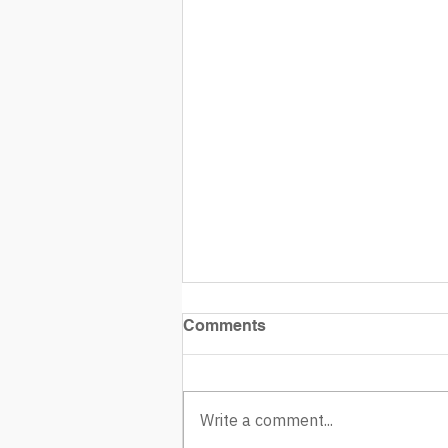
Comments
Write a comment...