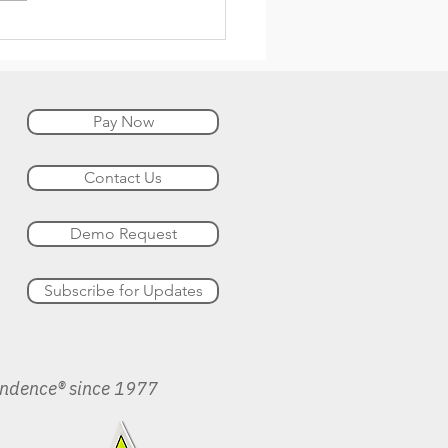
Pay Now
Contact Us
Demo Request
Subscribe for Updates
endence® since 1977