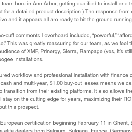
eam here in Ann Arbor, getting qualified to install and t
t for a detailed product description.) The response from 
ve and it appears all are ready to hit the ground running
he-cuff comments I overheard included, “powerful,” “afford
e.” This was greatly reassuring for our team, as we feel 
audience of XMF, Prinergy, Sierra, Rampage (yes, it’s still
gee installations.
ured workflow and professional installation with finance 
cash and multi-year, $1.00 buy-out leases means we c
to transition from their existing platforms. It also allows 
ll stay on the cutting edge for years, maximizing their RO
ut this prospect.
 European certification beginning February 11 in Ghent, 
 elite dealers from Belgium, Bulgaria, France, Germany, 