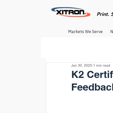
Print. 
Markets We Serve
N
Jan 30, 2025
1 min read
K2 Certi
Feedbac