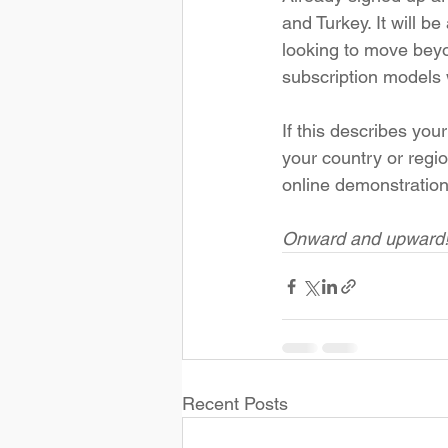
and Turkey. It will be
looking to move beyo
subscription models w
If this describes you
your country or regio
online demonstration
Onward and upward
Recent Posts