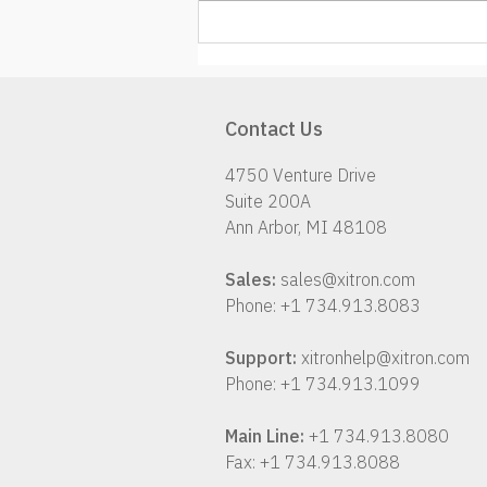
K2 – Things are coming
together!
Contact Us
4750 Venture Drive
Suite 200A
Ann Arbor, MI 48108
Sales:
sales@xitron.com
Phone: +1 734.913.8083
Support:
xitronhelp@xitron.com
Phone: +1 734.913.1099
Main Line:
+1 734.913.8080
Fax: +1 734.913.8088