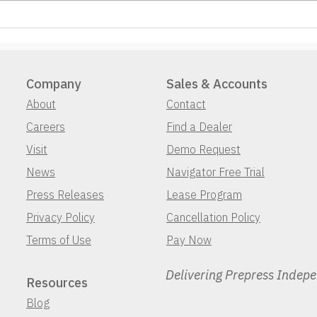
Company
Sales & Accounts
About
Contact
Careers
Find a Dealer
Visit
Demo Request
News
Navigator Free Trial
Press Releases
Lease Program
Privacy Policy
Cancellation Policy
Terms of Use
Pay Now
Delivering Prepress Indep
Resources
Blog