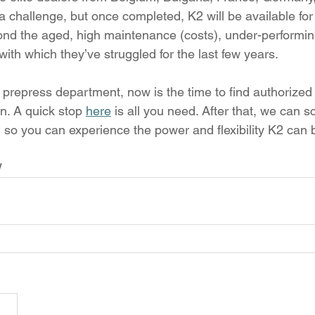
 a challenge, but once completed, K2 will be available for 
nd the aged, high maintenance (costs), under-performing
ith which they’ve struggled for the last few years.
r prepress department, now is the time to find authorized
n. A quick stop 
here
 is all you need. After that, we can 
 so you can experience the power and flexibility K2 can b
!