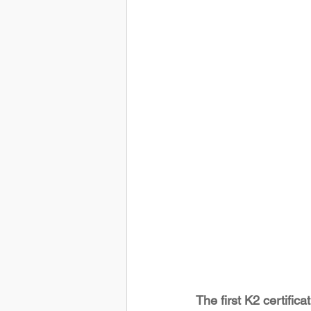
The first K2 certifica