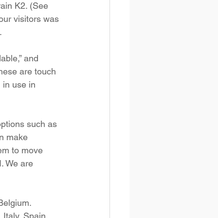
rain K2. (See 
our visitors was 
.
able,” and 
these are touch 
 in use in 
options such as 
an make 
them to move 
I. We are 
Belgium. 
Italy, Spain, 