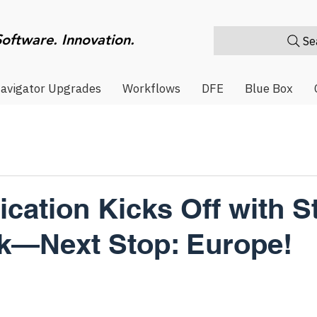
Software. Innovation.
Sea
avigator Upgrades
Workflows
DFE
Blue Box
fication Kicks Off with S
k—Next Stop: Europe!