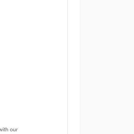
with our 