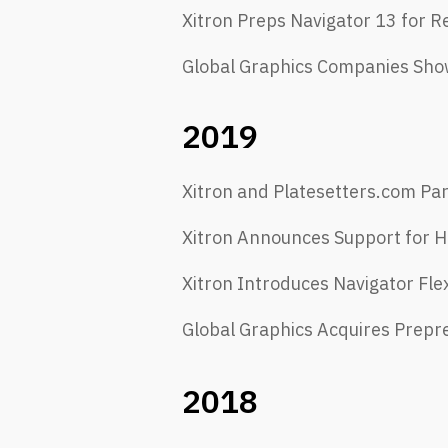
​Xitron Preps Navigator 13 for R
Global Graphics Companies Show
2019
Xitron and Platesetters.com Pa
Xitron Announces Support for H
Xitron Introduces Navigator Fle
Global Graphics Acquires Prepr
2018