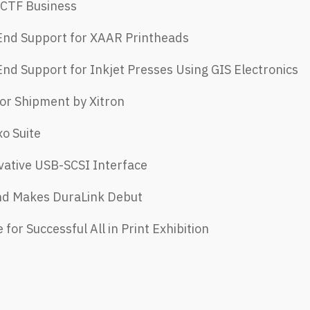
 CTF Business
 End Support for XAAR Printheads
End Support for Inkjet Presses Using GIS Electronics
or Shipment by Xitron
xo Suite
vative USB-SCSI Interface
 End Makes DuraLink Debut
for Successful All in Print Exhibition