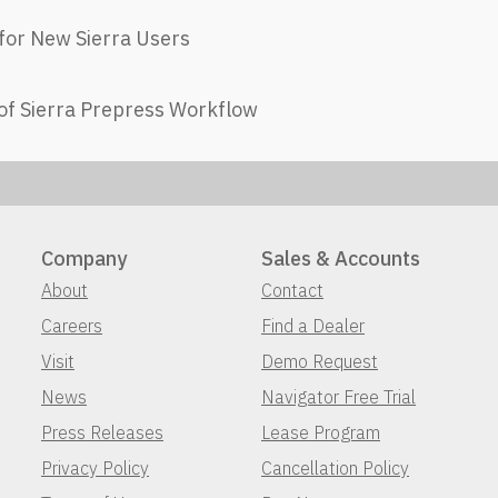
for New Sierra Users​
of Sierra Prepress Workflow
Company
Sales & Accounts
About
Contact
Careers
Find a Dealer
Visit
Demo Request
News
Navigator Free Trial
Press Releases
Lease Program
Privacy Policy
Cancellation Policy