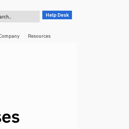
Help Desk
rch...
Company
Resources
ses