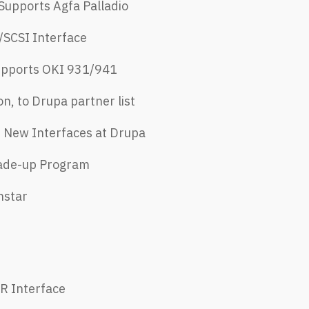
Supports Agfa Palladio
SCSI Interface ​
upports OKI 931/941​
on, to Drupa partner list
, New Interfaces at Drupa​
rade-up Program
hstar
-R Interface