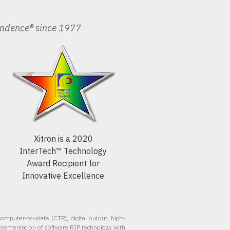
endence® since 1977
Xitron is a 2020
InterTech™ Technology
Award Recipient for
Innovative Excellence
omputer-to-plate (CTP), digital output, high-
plementation of software RIP technology with