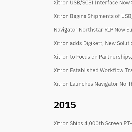
Xitron USB/SCSI Interface Now 
Xitron Begins Shipments of USB/
Navigator Northstar RIP Now S
Xitron adds Digikett, New Soluti
Xitron to Focus on Partnerships
Xitron Established Workflow T
Xitron Launches Navigator Nort
2015
Xitron Ships 4,000th Screen PT