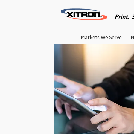
Print. 
Markets We Serve
N