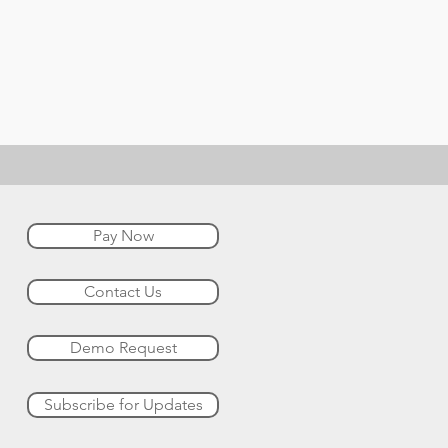
Pay Now
Contact Us
Demo Request
Subscribe for Updates