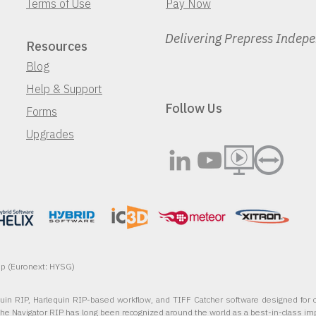
Terms of Use
Pay Now
Delivering Prepress Indep
Resources
Blog
Help & Support
Follow Us
Forms
Upgrades
oup (Euronext: HYSG)
quin RIP, Harlequin RIP-based workflow, and TIFF Catcher software designed for c
The Navigator RIP has long been recognized around the world as a best-in-class im