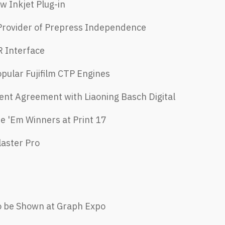
w Inkjet Plug-in
 Provider of Prepress Independence
R Interface
opular Fujifilm CTP Engines
nt Agreement with Liaoning Basch Digital
e 'Em Winners at Print 17
laster Pro
o be Shown at Graph Expo