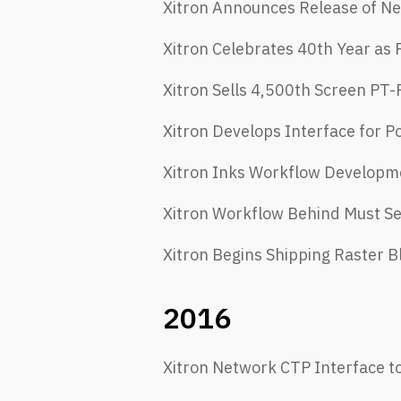
Xitron Announces Release of Ne
Xitron Celebrates 40th Year as
Xitron Sells 4,500th Screen PT-
Xitron Develops Interface for P
Xitron Inks Workflow Developme
Xitron Workflow Behind Must Se
Xitron Begins Shipping Raster B
2016
Xitron Network CTP Interface t