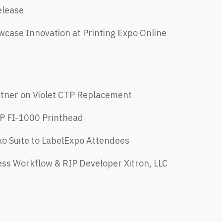
elease
case Innovation at Printing Expo Online
rtner on Violet CTP Replacement
P FI-1000 Printhead
xo Suite to LabelExpo Attendees
ess Workflow & RIP Developer Xitron, LLC