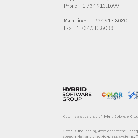
Phone: +1 734.913.1099
Main Line:
+1 734.913.8080
Fax: +1 734.913.8088
Xitron is a subsidiary of Hybrid Software Gr
Xitron is the leading developer of the Harle
speed inkjet, and direct-to-press systems. 