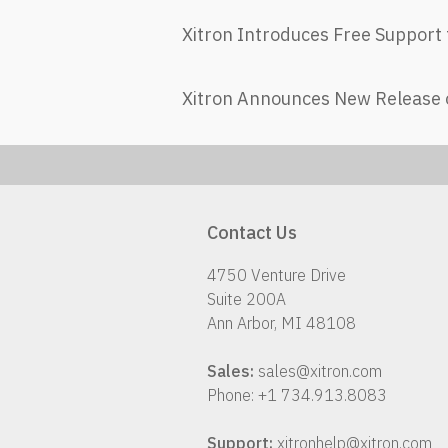
Xitron Introduces Free Support 
Xitron Announces New Release 
Contact Us
4750 Venture Drive
Suite 200A
Ann Arbor, MI 48108
Sales:
sales@xitron.com
Phone: +1 734.913.8083
Support:
xitronhelp@xitron.com