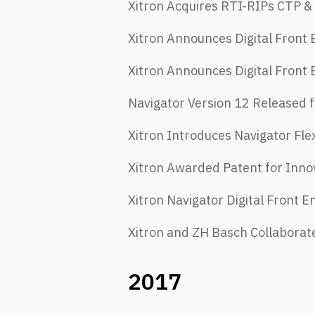
Xitron Acquires RTI-RIPs CTP &
Xitron Announces Digital Front
Xitron Announces Digital Front 
Navigator Version 12 Released f
Xitron Introduces Navigator Fle
Xitron Awarded Patent for Inno
Xitron Navigator Digital Front
Xitron and ZH Basch Collaborate 
2017