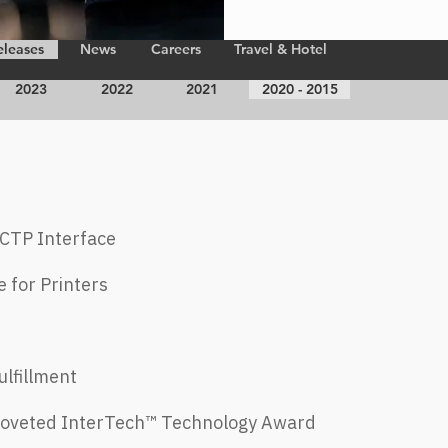
eleases
News
Careers
Travel & Hotel
2023
2022
2021
2020 - 2015
N CTP
Interface
e for
Printers
lfillment
 Coveted InterTech™ Technology Award