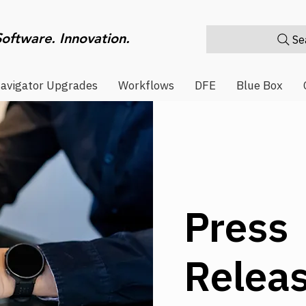
Software. Innovation.
Sea
avigator Upgrades
Workflows
DFE
Blue Box
Press
Relea