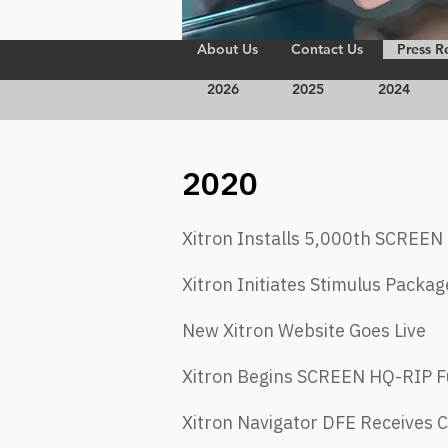
About Us
Contact Us
Press R
2026
2025
2024
2020
Xitron Installs 5,000th SCREE
Xitron Initiates Stimulus Packag
New Xitron Website Goes Live
Xitron Begins SCREEN HQ-RIP Fu
Xitron Navigator DFE Receives