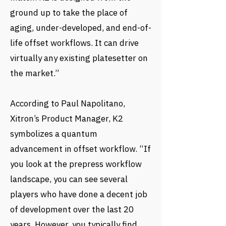
ground up to take the place of
aging, under-developed, and end-of-
life offset workflows. It can drive
virtually any existing platesetter on
the market.”
According to Paul Napolitano,
Xitron’s Product Manager, K2
symbolizes a quantum
advancement in offset workflow. “If
you look at the prepress workflow
landscape, you can see several
players who have done a decent job
of development over the last 20
years. However, you typically find