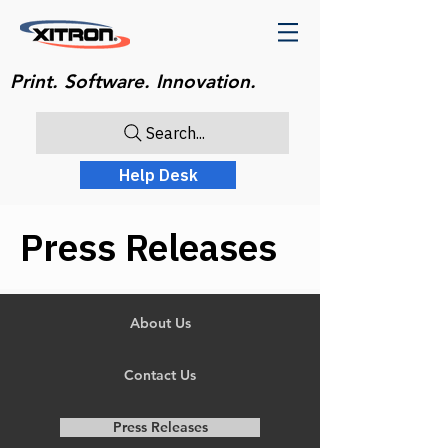
Print. Software. Innovation.
Search...
Help Desk
Press Releases
About Us
Contact Us
Press Releases