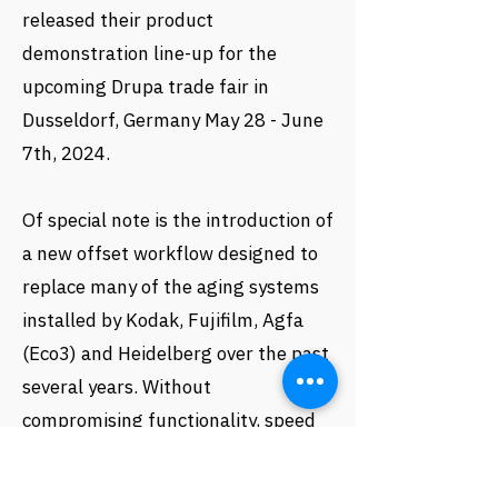
released their product
demonstration line-up for the
upcoming Drupa trade fair in
Dusseldorf, Germany May 28 - June
7th, 2024.
Of special note is the introduction of
a new offset workflow designed to
replace many of the aging systems
installed by Kodak, Fujifilm, Agfa
(Eco3) and Heidelberg over the past
several years. Without
compromising functionality, speed
or performance, its price point is
expected to be well below