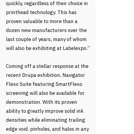
quickly, regardless of their choice in
printhead technology. This has
proven valuable to more than a
dozen new manufacturers over the
last couple of years, many of whom
will also be exhibiting at Labelexpo.”
Coming off a stellar response at the
recent Drupa exhibition, Navigator
Flexo Suite featuring SmartFlexo
screening will also be available for
demonstration. With its proven
ability to greatly improve solid ink
densities while eliminating trailing
edge void, pinholes, and halos in any