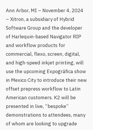
Ann Arbor, MI – November 4, 2024
– Xitron, a subsidiary of Hybrid
Software Group and the developer
of Harlequin-based Navigator RIP
and workflow products for
commercial, flexo, screen, digital,
and high-speed inkjet printing, will
use the upcoming
Expográfica show
in Mexico City
to introduce their new
offset prepress workflow to Latin
American customers. K2 will be
presented in live, “bespoke”
demonstrations to attendees, many
of whom are looking to upgrade