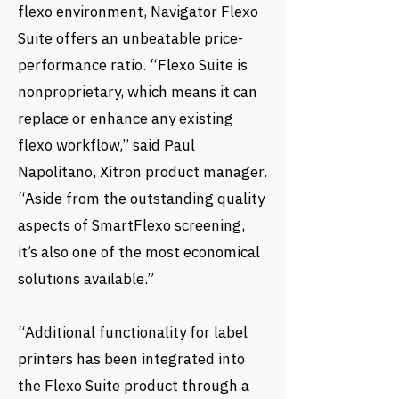
flexo environment, Navigator Flexo
Suite offers an unbeatable price-
performance ratio. “Flexo Suite is
nonproprietary, which means it can
replace or enhance any existing
flexo workflow,” said Paul
Napolitano, Xitron product manager.
“Aside from the outstanding quality
aspects of SmartFlexo screening,
it’s also one of the most economical
solutions available.”
“Additional functionality for label
printers has been integrated into
the Flexo Suite product through a