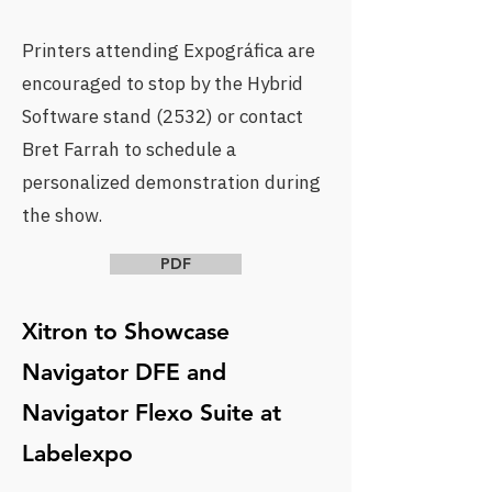
Printers attending
Expográfica
are
encouraged to stop by the Hybrid
Software stand (2532) or
contact
Bret Farrah
to schedule a
personalized demonstration during
the show.
PDF
Xitron to Showcase
Navigator DFE and
Navigator Flexo Suite at
Labelexpo