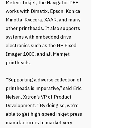
Meteor Inkjet, the Navigator DFE
works with Dimatix, Epson, Konica
Minolta, Kyocera, XAAR, and many
other printheads. It also supports
systems with embedded drive
electronics such as the HP Fixed
Imager 1000, and all Memjet
printheads.
“Supporting a diverse collection of
printheads is imperative,” said Eric
Nelsen, Xitron’s VP of Product
Development. “By doing so, we’re
able to get high-speed inkjet press
manufacturers to market very