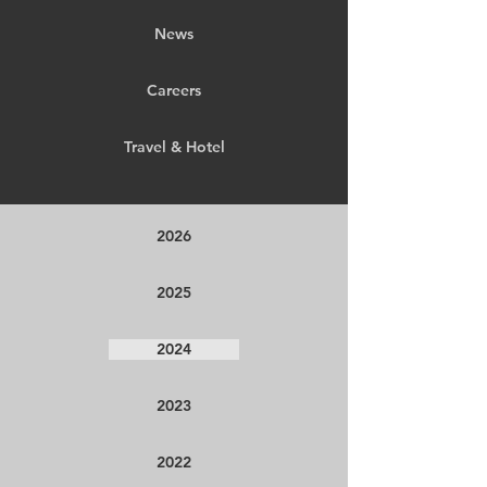
News
Careers
Travel & Hotel
2026
2025
2024
2023
2022