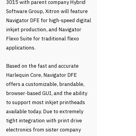
3015 with parent company Hybrid
Software Group, Xitron will feature
Navigator DFE for high-speed digital
inkjet production, and Navigator
Flexo Suite for traditional flexo
applications.
Based on the fast and accurate
Harlequin Core, Navigator DFE
offers a customizable, brandable,
browser-based GUI, and the ability
to support most inkjet printheads
available today. Due to extremely
tight integration with print drive
electronics from sister company