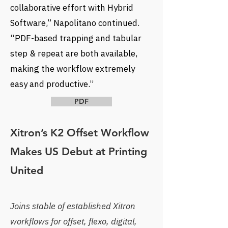
collaborative effort with Hybrid
Software,” Napolitano continued.
“PDF-based trapping and tabular
step & repeat are both available,
making the workflow extremely
easy and productive.”
PDF
Xitron’s K2 Offset Workflow
Makes US Debut at Printing
United
Joins stable of established Xitron
workflows for offset, flexo, digital,