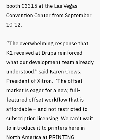
booth C3315 at the Las Vegas
Convention Center from September
10-12.
“The overwhelming response that
K2 received at Drupa reinforced
what our development team already
understood,” said Karen Crews,
President of Xitron. “The offset
market is eager for a new, full-
featured offset workflow that is
affordable – and not restricted to
subscription licensing. We can’t wait
to introduce it to printers here in
North America at PRINTING