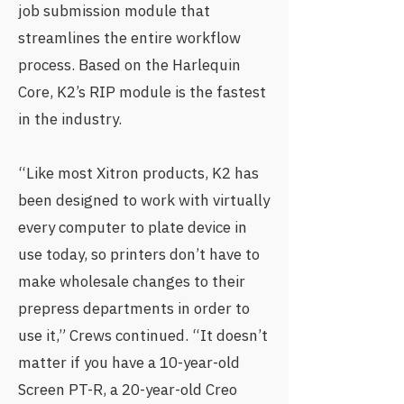
job submission module that
streamlines the entire workflow
process. Based on the Harlequin
Core, K2’s RIP module is the fastest
in the industry.
“Like most Xitron products, K2 has
been designed to work with virtually
every computer to plate device in
use today, so printers don’t have to
make wholesale changes to their
prepress departments in order to
use it,” Crews continued. “It doesn’t
matter if you have a 10-year-old
Screen PT-R, a 20-year-old Creo