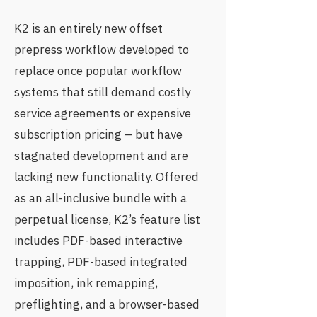
K2 is an entirely new offset
prepress workflow developed to
replace once popular workflow
systems that still demand costly
service agreements or expensive
subscription pricing – but have
stagnated development and are
lacking new functionality. Offered
as an all-inclusive bundle with a
perpetual license, K2’s feature list
includes PDF-based interactive
trapping, PDF-based integrated
imposition, ink remapping,
preflighting, and a browser-based