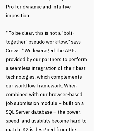
Pro for dynamic and intuitive
imposition.
“To be clear, this is not a ‘bolt-
together’ pseudo workflow,” says
Crews. “We leveraged the APIs
provided by our partners to perform
a seamless integration of their best
technologies, which complements
our workflow framework. When
combined with our browser-based
job submission module – built on a
SQL Server database – the power,
speed, and usability become hard to
match. K2 is designed from the