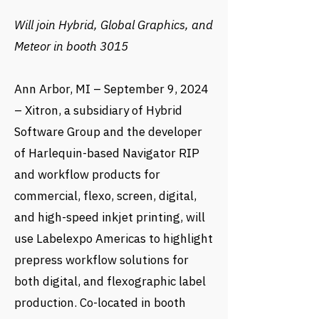
Will join Hybrid, Global Graphics, and
Meteor in booth 3015
Ann Arbor, MI – September 9, 2024
– Xitron, a subsidiary of Hybrid
Software Group and the developer
of Harlequin-based Navigator RIP
and workflow products for
commercial, flexo, screen, digital,
and high-speed inkjet printing, will
use Labelexpo Americas to highlight
prepress workflow solutions for
both digital, and flexographic label
production. Co-located in booth