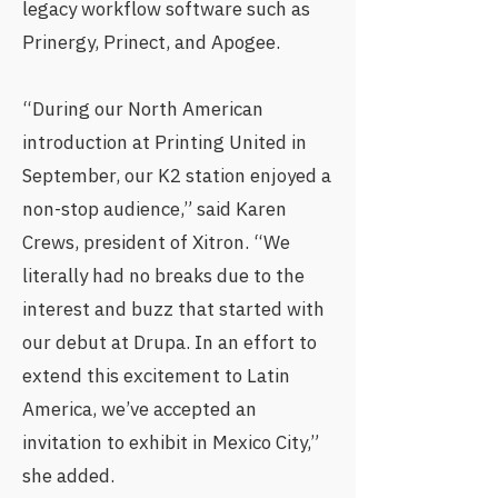
legacy workflow software such as
Prinergy, Prinect, and Apogee.
“During our North American
introduction at Printing United in
September, our K2 station enjoyed a
non-stop audience,” said Karen
Crews, president of Xitron. “We
literally had no breaks due to the
interest and buzz that started with
our debut at Drupa. In an effort to
extend this excitement to Latin
America, we’ve accepted an
invitation to exhibit in Mexico City,”
she added.