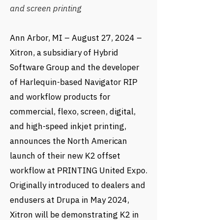
and screen printing
Ann Arbor, MI – August 27, 2024 –
Xitron, a subsidiary of Hybrid
Software Group and the developer
of Harlequin-based Navigator RIP
and workflow products for
commercial, flexo, screen, digital,
and high-speed inkjet printing,
announces the North American
launch of their new K2 offset
workflow at PRINTING United Expo.
Originally introduced to dealers and
endusers at Drupa in May 2024,
Xitron will be demonstrating K2 in