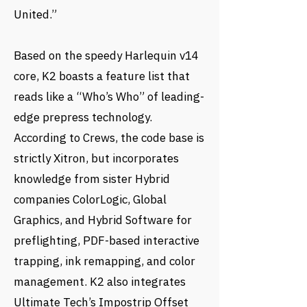
United.”
Based on the speedy Harlequin v14
core, K2 boasts a feature list that
reads like a “Who’s Who” of leading-
edge prepress technology.
According to Crews, the code base is
strictly Xitron, but incorporates
knowledge from sister Hybrid
companies ColorLogic, Global
Graphics, and Hybrid Software for
preflighting, PDF-based interactive
trapping, ink remapping, and color
management. K2 also integrates
Ultimate Tech’s Impostrip Offset