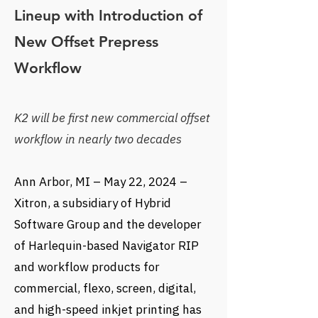
Lineup with Introduction of
New Offset Prepress
Workflow
K2 will be first new commercial offset
workflow in nearly two decades
Ann Arbor, MI – May 22, 2024 –
Xitron, a subsidiary of Hybrid
Software Group and the developer
of Harlequin-based Navigator RIP
and workflow products for
commercial, flexo, screen, digital,
and high-speed inkjet printing has