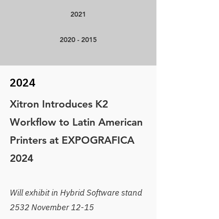
2021
2020 - 2015
2024
Xitron Introduces K2
Workflow to Latin American
Printers at EXPOGRAFICA
2024
Will exhibit in Hybrid Software stand
2532 November 12-15