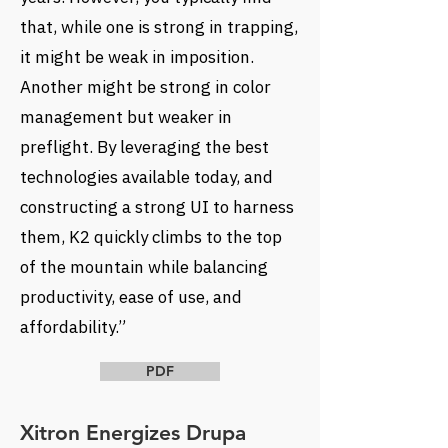
that, while one is strong in trapping,
it might be weak in imposition.
Another might be strong in color
management but weaker in
preflight. By leveraging the best
technologies available today, and
constructing a strong UI to harness
them, K2 quickly climbs to the top
of the mountain while balancing
productivity, ease of use, and
affordability.”
PDF
Xitron Energizes Drupa