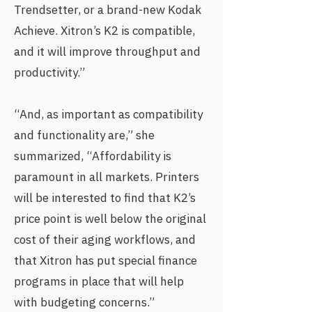
Trendsetter, or a brand-new Kodak
Achieve. Xitron’s K2 is compatible,
and it will improve throughput and
productivity.”
“And, as important as compatibility
and functionality are,” she
summarized, “Affordability is
paramount in all markets. Printers
will be interested to find that K2’s
price point is well below the original
cost of their aging workflows, and
that Xitron has put special finance
programs in place that will help
with budgeting concerns.”