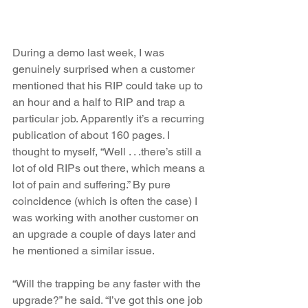
During a demo last week, I was 
genuinely surprised when a customer 
mentioned that his RIP could take up to 
an hour and a half to RIP and trap a 
particular job. Apparently it’s a recurring 
publication of about 160 pages. I 
thought to myself, “Well . . .there’s still a 
lot of old RIPs out there, which means a 
lot of pain and suffering.” By pure 
coincidence (which is often the case) I 
was working with another customer on 
an upgrade a couple of days later and 
he mentioned a similar issue. 
“Will the trapping be any faster with the 
upgrade?” he said. “I’ve got this one job 