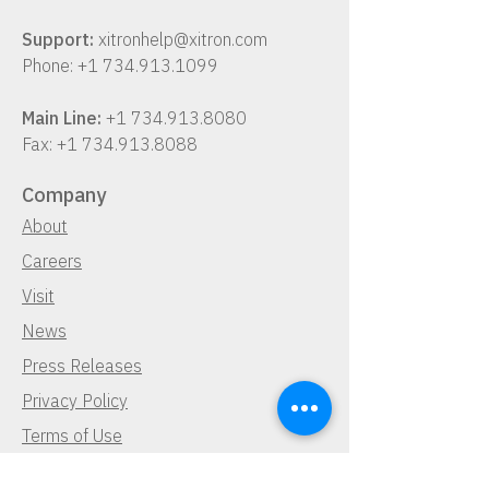
Support:
xitronhelp@xitron.com
Phone:
+1 734.913.1099
Main Line:
+1 734.913.8080
Fax:
+1 734.913.8088
Company
About
Careers
Visit
News
Press Releases
Privacy Policy
Terms of Use