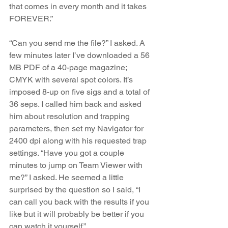
that comes in every month and it takes 
FOREVER.”  
“Can you send me the file?” I asked. A 
few minutes later I’ve downloaded a 56 
MB PDF of a 40-page magazine; 
CMYK with several spot colors. It’s 
imposed 8-up on five sigs and a total of 
36 seps. I called him back and asked 
him about resolution and trapping 
parameters, then set my Navigator for 
2400 dpi along with his requested trap 
settings. “Have you got a couple 
minutes to jump on Team Viewer with 
me?” I asked. He seemed a little 
surprised by the question so I said, “I 
can call you back with the results if you 
like but it will probably be better if you 
can watch it yourself.”