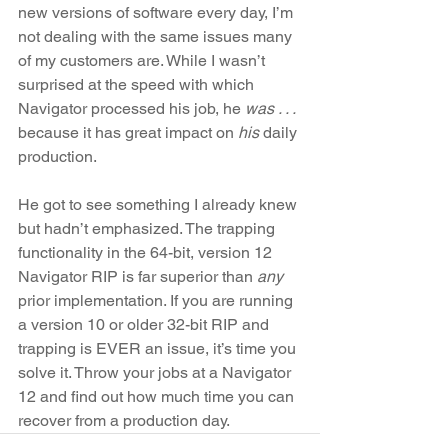
new versions of software every day, I’m 
not dealing with the same issues many 
of my customers are. While I wasn’t 
surprised at the speed with which 
Navigator processed his job, he 
was . . .
because it has great impact on 
his
 daily 
production. 
He got to see something I already knew 
but hadn’t emphasized. The trapping 
functionality in the 64-bit, version 12 
Navigator RIP is far superior than
 any
prior implementation. If you are running 
a version 10 or older 32-bit RIP and 
trapping is EVER an issue, it’s time you 
solve it. Throw your jobs at a Navigator 
12 and find out how much time you can 
recover from a production day.