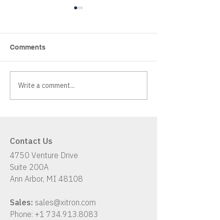
Comments
Write a comment...
Xitron K2: A Hybrid
Has Your Workf
Workflow Solution
Up With Your B
Contact Us
4750 Venture Drive
Suite 200A
Ann Arbor, MI 48108
Sales:
sales@xitron.com
Phone:
+1 734.913.8083