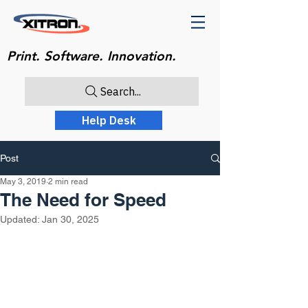
Print. Software. Innovation.
Search...
Help Desk
Post
May 3, 2019
2 min read
The Need for Speed
Updated:
Jan 30, 2025