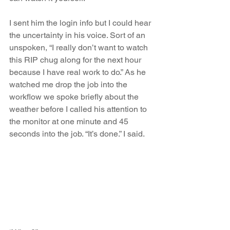
I sent him the login info but I could hear 
the uncertainty in his voice. Sort of an 
unspoken, “I really don’t want to watch 
this RIP chug along for the next hour 
because I have real work to do.” As he 
watched me drop the job into the 
workflow we spoke briefly about the 
weather before I called his attention to 
the monitor at one minute and 45 
seconds into the job. “It’s done.” I said.