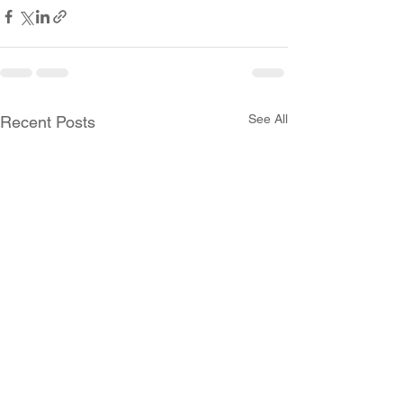
See All
Recent Posts