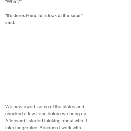
“What?”
“It’s done. Here, let’s look at the seps,” I 
said.
We previewed  some of the plates and 
checked a few traps before we hung up. 
Afterward I started thinking about what I 
take for granted. Because I work with 