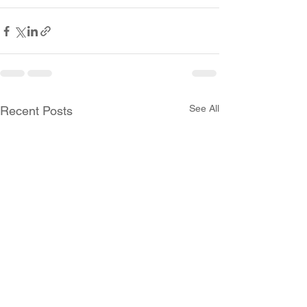
See All
Recent Posts