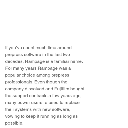
If you’ve spent much time around 
prepress software in the last two 
decades, Rampage is a familiar name. 
For many years Rampage was a 
popular choice among prepress 
professionals. Even though the 
company dissolved and Fujifilm bought 
the support contracts a few years ago, 
many power users refused to replace 
their systems with new software, 
vowing to keep it running as long as 
possible.