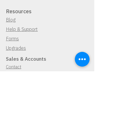
Resources
Blog
Help & Support
Forms
Upgrades
Sales & Accounts
Contact
Find a Dealer
Demo Request
Navigator Free Trial
Lease Program
Cancellation Policy
Pay Now
Pay Now