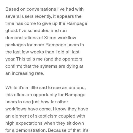
Based on conversations I’ve had with 
several users recently, it appears the 
time has come to give up the Rampage 
ghost. I’ve scheduled and run 
demonstrations of Xitron workflow 
packages for more Rampage users in 
the last few weeks than I did all last 
year. This tells me (and the operators 
confirm) that the systems are dying at 
an increasing rate. 
While it’s a little sad to see an era end, 
this offers an opportunity for Rampage 
users to see just how far other 
workflows have come. I know they have 
an element of skepticism coupled with 
high expectations when they sit down 
for a demonstration. Because of that, it’s 