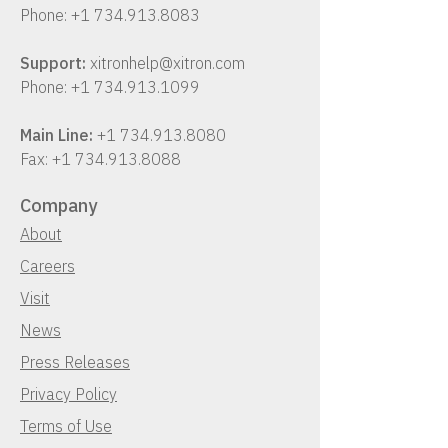
Phone:
+1 734.913.8083
Support:
xitronhelp@xitron.com
Phone:
+1 734.913.1099
Main Line:
+1 734.913.8080
Fax:
+1 734.913.8088
Company
About
Careers
Visit
News
Press Releases
Privacy Policy
Terms of Use