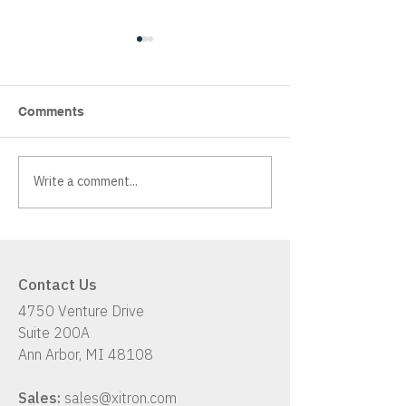
Comments
Write a comment...
Xitron K2: A Hybrid
Has Your Workf
Workflow Solution
Up With Your B
Contact Us
4750 Venture Drive
Suite 200A
Ann Arbor, MI 48108
Sales:
sales@xitron.com