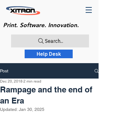
Print. Software. Innovation.
Search...
Help Desk
Post
Dec 20, 2018
2 min read
Rampage and the end of
an Era
Updated:
Jan 30, 2025