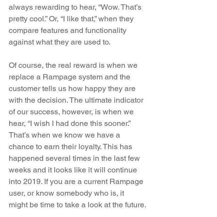
always rewarding to hear, “Wow. That’s 
pretty cool.” Or, “I like that,” when they 
compare features and functionality 
against what they are used to.
Of course, the real reward is when we 
replace a Rampage system and the 
customer tells us how happy they are 
with the decision. The ultimate indicator 
of our success, however, is when we 
hear, “I wish I had done this sooner.” 
That’s when we know we have a 
chance to earn their loyalty. This has 
happened several times in the last few 
weeks and it looks like it will continue 
into 2019. If you are a current Rampage 
user, or know somebody who is, it 
might be time to take a look at the future.