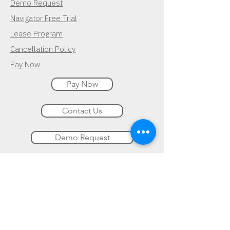
Demo Request
Navigator Free Trial
Lease Program
Cancellation Policy
Pay Now
Pay Now
Contact Us
Demo Request
Subscribe for Updates
Follow Us