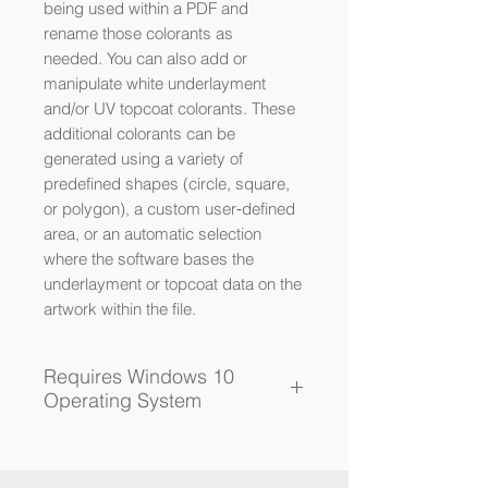
being used within a PDF and
rename those colorants as
needed. You can also add or
manipulate white underlayment
and/or UV topcoat colorants. These
additional colorants can be
generated using a variety of
predefined shapes (circle, square,
or polygon), a custom user‐defined
area, or an automatic selection
where the software bases the
underlayment or topcoat data on the
artwork within the file.
Requires Windows 10
Operating System
You will receive a download
link after purchase