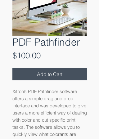
PDF Pathfinder
Price
$100.00
Add to Cart
Xitron’s PDF Pathfinder software
offers a simple drag and drop
interface and was developed to give
users a more efficient way of dealing
with color and cut specific print
tasks. The software allows you to
quickly view what colorants are