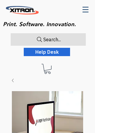
Print. Software. Innovation.
Search...
Help Desk