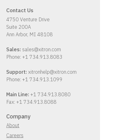
confirmation. The download
Contact Us
will include the installer,
4750 Venture Drive
installation instructions, and
Suite 200A
user guide.
Ann Arbor, MI 48108
Sales:
sales@xitron.com
Phone:
+1 734.913.8083
Support:
xitronhelp@xitron.com
Phone:
+1 734.913.1099
Main Line:
+1 734.913.8080
Fax:
+1 734.913.8088
Company
About
Careers