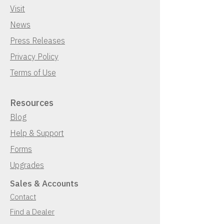
Visit
News
Press Releases
Privacy Policy
Terms of Use
Resources
Blog
Help & Support
Forms
Upgrades
Sales & Accounts
Contact
Find a Dealer