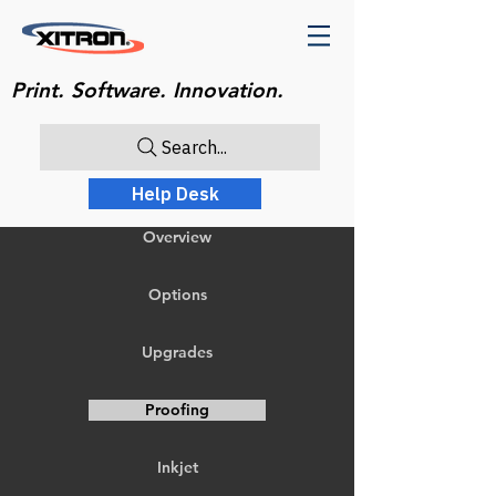
Print. Software. Innovation.
Search...
Help Desk
Overview
Options
Upgrades
Proofing
Inkjet