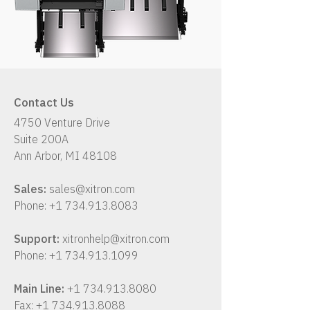
Contact Us
4750 Venture Drive
Suite 200A
Ann Arbor, MI 48108
Sales:
sales@xitron.com
Phone:
+1 734.913.8083
Support:
xitronhelp@xitron.com
Phone:
+1 734.913.1099
Main Line:
+1 734.913.8080
Fax:
+1 734.913.8088