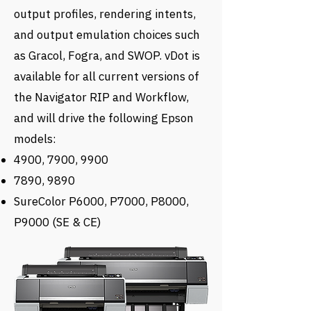
output profiles, rendering intents,
and output emulation choices such
as Gracol, Fogra, and SWOP. vDot is
available for all current versions of
the Navigator RIP and Workflow,
and will drive the following Epson
models:
4900, 7900, 9900
7890, 9890
SureColor P6000, P7000, P8000,
P9000 (SE & CE)