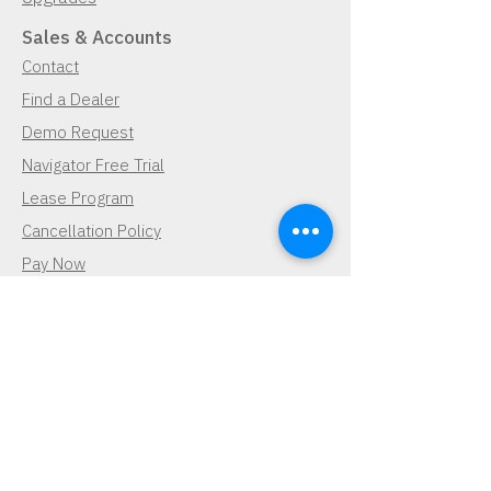
Sales & Accounts
Contact
Find a Dealer
Demo Request
Navigator Free Trial
Lease Program
Cancellation Policy
Pay Now
Pay Now
Contact Us
Demo Request
Subscribe for Updates