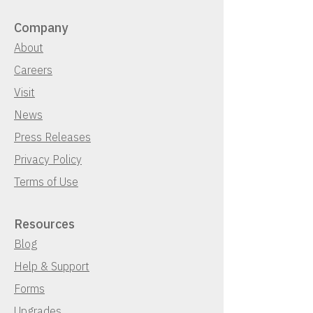
Company
About
Careers
Visit
News
Press Releases
Privacy Policy
Terms of Use
Resources
Blog
Help & Support
Forms
Upgrades