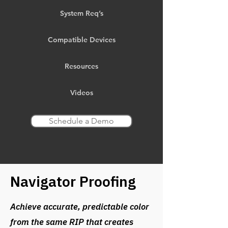
System Req’s
Compatible Devices
Resources
Videos
Schedule a Demo
Navigator Proofing
Achieve accurate, predictable color
from the same RIP that creates