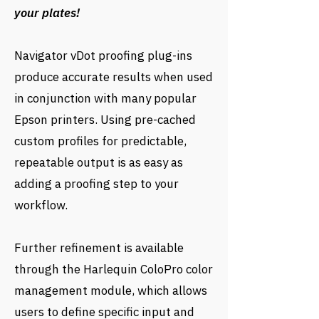
your plates!
Navigator vDot proofing plug-ins
produce accurate results when used
in conjunction with many popular
Epson printers. Using pre-cached
custom profiles for predictable,
repeatable output is as easy as
adding a proofing step to your
workflow.
Further refinement is available
through the Harlequin ColoPro color
management module, which allows
users to define specific input and