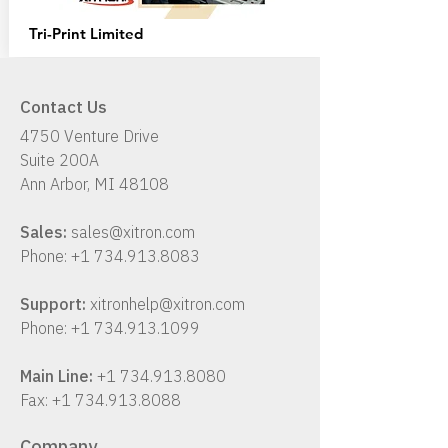
Tri-Print
Limited
Contact Us
4750 Venture Drive
Suite 200A
Ann Arbor, MI 48108
Sales:
sales@xitron.com
Phone:
+1 734.913.8083
Support:
xitronhelp@xitron.com
Phone:
+1 734.913.1099
Main Line:
+1 734.913.8080
Fax:
+1 734.913.8088
Company