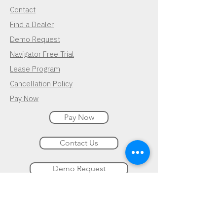
Contact
Find a Dealer
Demo Request
Navigator Free Trial
Lease Program
Cancellation Policy
Pay Now
Pay Now
Contact Us
Demo Request
Subscribe for Updates