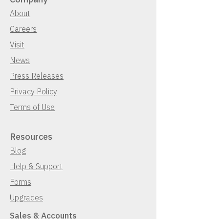
About
Careers
Visit
News
Press Releases
Privacy Policy
Terms of Use
Resources
Blog
Help & Support
Forms
Upgrades
Sales & Accounts