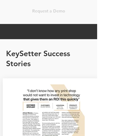
Request a Demo
KeySetter Success
Stories