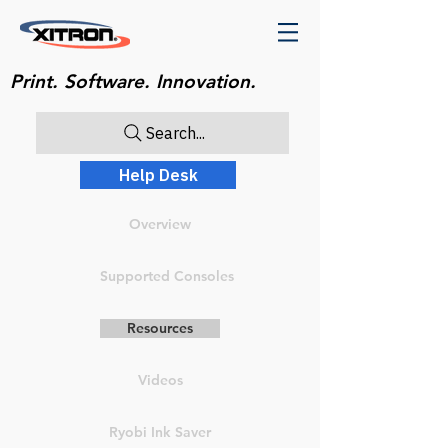
Print. Software. Innovation.
Search...
Help Desk
Overview
Supported Consoles
Resources
Videos
Ryobi Ink Saver