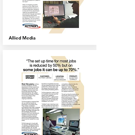
Allied
Media