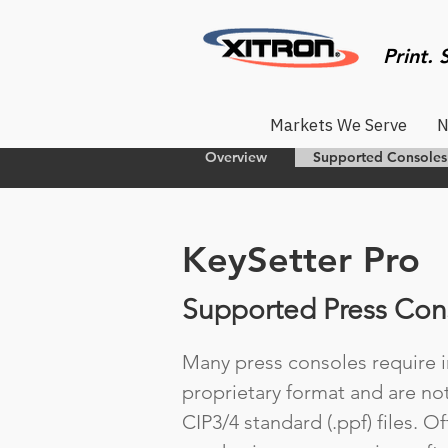
Print. 
Markets We Serve
N
Overview
Supported Consoles
KeySetter Pro
Supported Press Con
Many press consoles require in
proprietary format and are no
CIP3/4 standard (.ppf) files. O