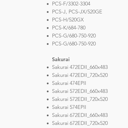
PCS-F/3302-3304
PCS-J, PCS-JX/520GE
PCS-H/520GX
PCS-K/684-780
PCS-G/680-750-920
PCS-G/680-750-920
Sakurai
Sakurai 472EDII_660x483
Sakurai 472EDII_720x520
Sakurai 474EPII
Sakurai 572EDII_660x483
Sakurai 572EDII_720x520
Sakurai 574EPII
Sakurai 672EDII_660x483
Sakurai 672EDII_720x520