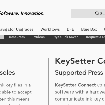
Software. Innovation.
Sea
avigator Upgrades
Workflows
DFE
Blue Box
Resources
Videos
Ryobi Ink Saver
Request a 
KeySetter C
soles
Supported Press
com
k key files in a
KeySetter Connect
software with a hardwa
t able to accept
communicate ink key da
ften this means