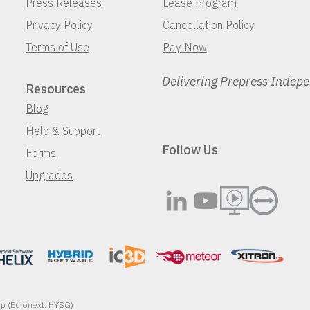
Press Releases
Lease Program
Privacy Policy
Cancellation Policy
Terms of Use
Pay Now
Delivering Prepress Indep
Resources
Blog
Help & Support
Follow Us
Forms
Upgrades
oup (Euronext: HYSG)