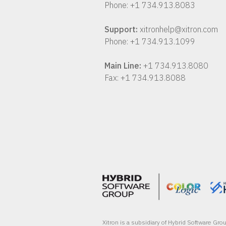
Phone: +1 734.913.8083
Support:
xitronhelp@xitron.com
Phone: +1 734.913.1099
Main Line:
+1 734.913.8080
Fax: +1 734.913.8088
Xitron is a subsidiary of Hybrid Software Gr