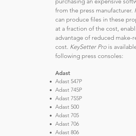
purchasing an expensive softw
from the press manufacturer.
can produce files in these pro
at a fraction of the cost, enab
advantage of reduced make-r
cost.
KeySetter Pro
is availabl
following press consoles:
Adast
Adast 547P
Adast 745P
Adast 755P
Adast 500
Adast 705
Adast 706
Adast 806