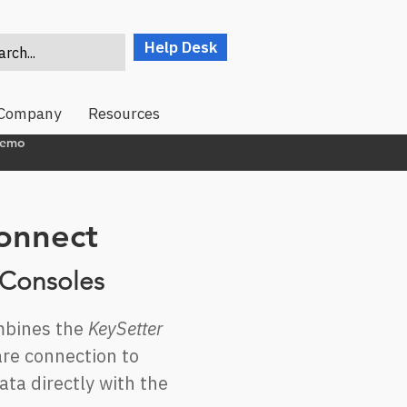
Help Desk
rch...
Company
Resources
Demo
onnect
 Consoles
bines the
KeySetter
re connection to
ta directly with the