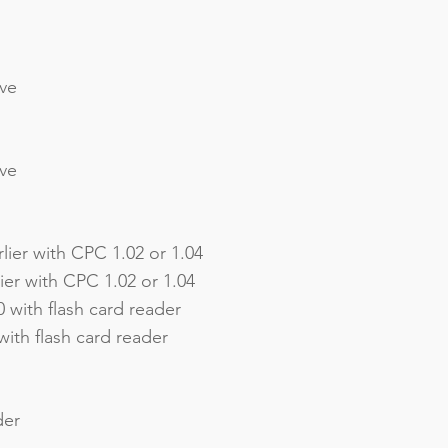
ive
ive
lier with CPC 1.02 or 1.04
er with CPC 1.02 or 1.04
 with flash card reader
ith flash card reader
der