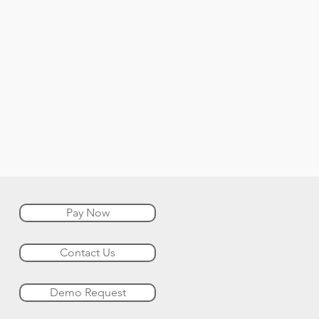
Pay Now
Contact Us
Demo Request