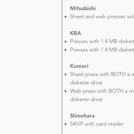
Mitsubishi
Sheet and web presses wit
KBA
Presses with 1.4 MB disket
Presses with 1.4 MB diske
Komori
Sheet press with BOTH a m
diskette drive
Web press with BOTH a ma
diskette drive
Shinohara
54IVP with card reader