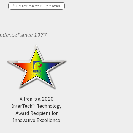
Subscribe for Updates
endence® since 1977
Xitron is a 2020
InterTech™ Technology
Award Recipient for
Innovative Excellence