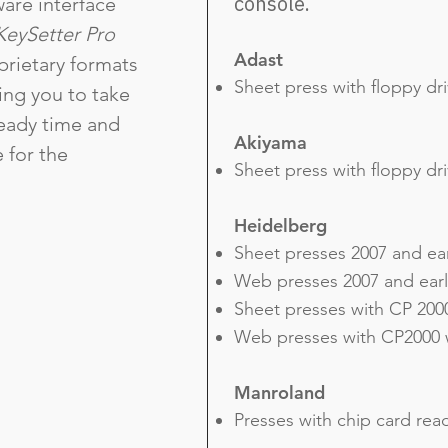
console.
are interface
KeySetter Pro
Adast
prietary formats
Sheet press with floppy dr
ling you to take
eady time and
Akiyama
e for the
Sheet press with floppy dr
Heidelberg
Sheet presses 2007 and ear
Web presses 2007 and earli
Sheet presses with CP 2000
Web presses with CP2000 w
Manroland
Presses with chip card rea