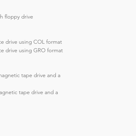
h floppy drive
te drive using COL format
tte drive using GRO format
agnetic tape drive and a
gnetic tape drive and a