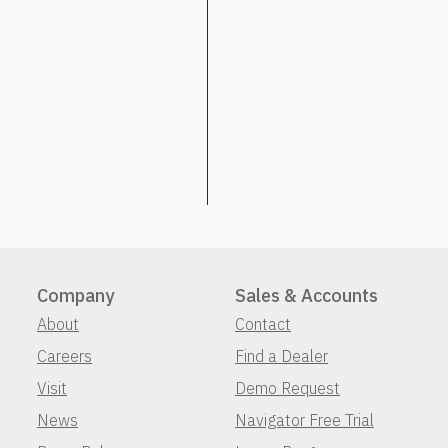
Company
Sales & Accounts
About
Contact
Careers
Find a Dealer
Visit
Demo Request
News
Navigator Free Trial