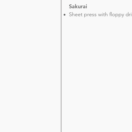
Sakurai
Sheet press with floppy dr