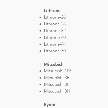
Lithrone
Lithrone-26
Lithrone-28
Lithrone-32
Lithrone-40
Lithrone-44
Lithrone-50
Mitsubishi
Mitsubishi 1F5
Mitsubishi 3E
Mitsubishi 3F
Mitsubishi 3H
Ryobi