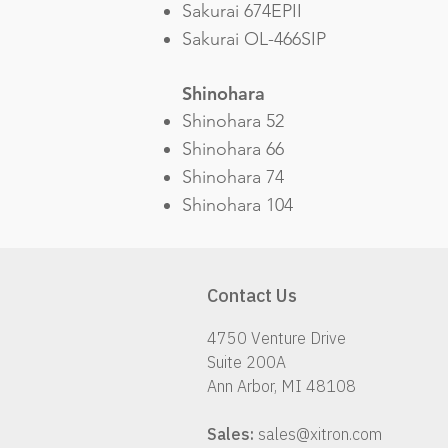
Sakurai 674EPII
Sakurai OL-466SIP
Shinohara
Shinohara 52
Shinohara 66
Shinohara 74
Shinohara 104
Contact Us
4750 Venture Drive
Suite 200A
Ann Arbor, MI 48108
Sales:
sales@xitron.com