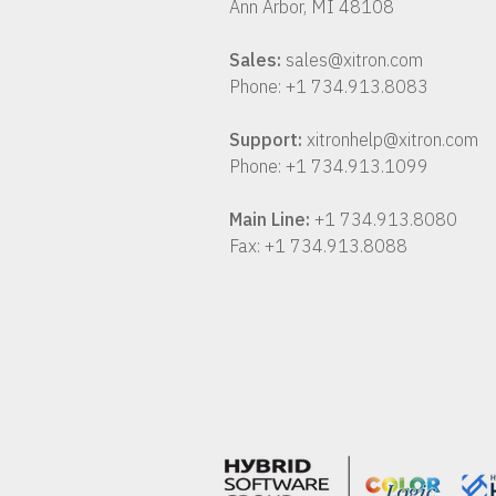
Ann Arbor, MI 48108
Sales:
sales@xitron.com
Phone: +1 734.913.8083
Support:
xitronhelp@xitron.com
Phone: +1 734.913.1099
Main Line:
+1 734.913.8080
Fax: +1 734.913.8088