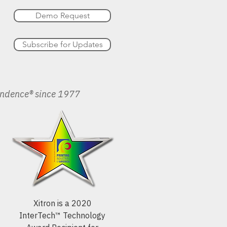
Demo Request
Subscribe for Updates
endence® since 1977
Xitron is a 2020
InterTech™ Technology