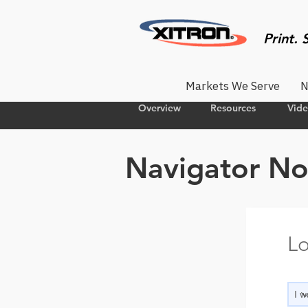
Print. 
Markets We Serve
N
Overview
Resources
Vid
Navigator No
Lo