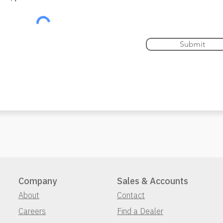
Submit
Company
Sales & Accounts
About
Contact
Careers
Find a Dealer