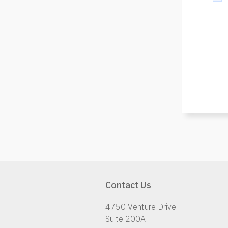
Contact Us
4750 Venture Drive
Suite 200A