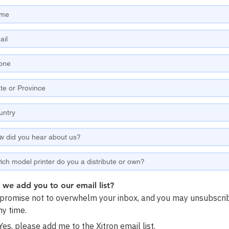
we add you to our email list?
romise not to overwhelm your inbox, and you may unsubscri
ny time.
Yes, please add me to the Xitron email list.