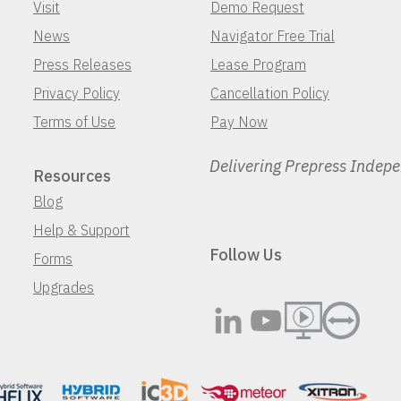
Visit
Demo Request
News
Navigator Free Trial
Press Releases
Lease Program
Privacy Policy
Cancellation Policy
Terms of Use
Pay Now
Delivering Prepress Indep
Resources
Blog
Help & Support
Follow Us
Forms
Upgrades