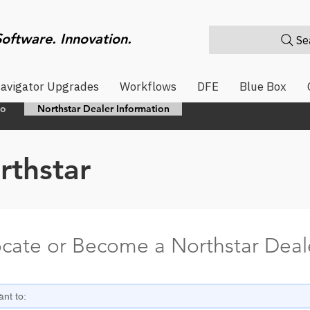
Software. Innovation.
Sea
avigator Upgrades
Workflows
DFE
Blue Box
eo
Northstar Dealer Information
rthstar
cate or Become a Northstar Deal