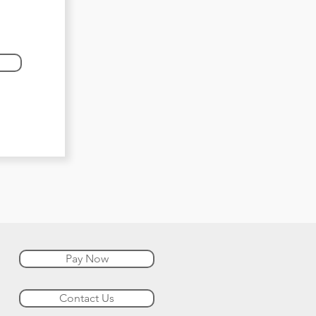
Pay Now
Contact Us