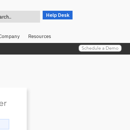
Help Desk
rch...
Company
Resources
Schedule a Demo
er