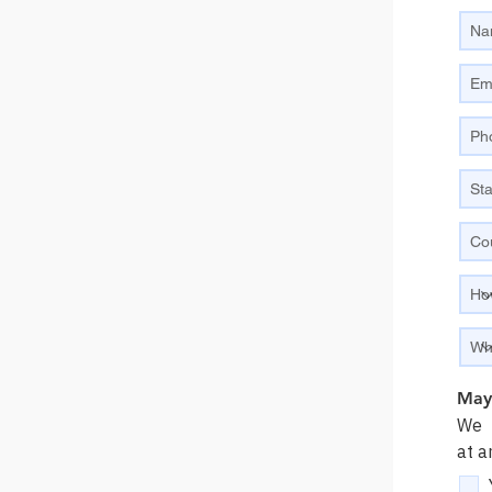
May 
We p
at a