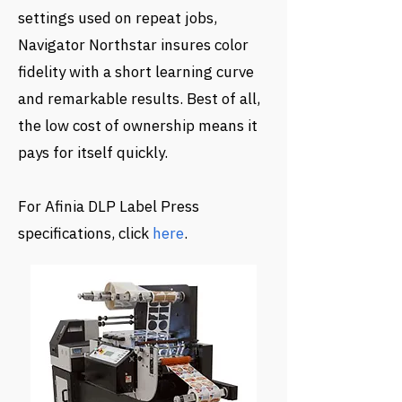
settings used on repeat jobs,
Navigator Northstar insures color
fidelity with a short learning curve
and remarkable results. Best of all,
the low cost of ownership means it
pays for itself quickly.
For Afinia DLP Label Press
specifications, click
here
.