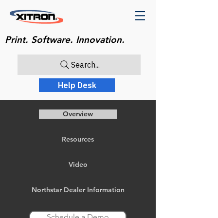
Print. Software. Innovation.
Search...
Help Desk
Overview
Resources
Video
Northstar Dealer Information
Schedule a Demo