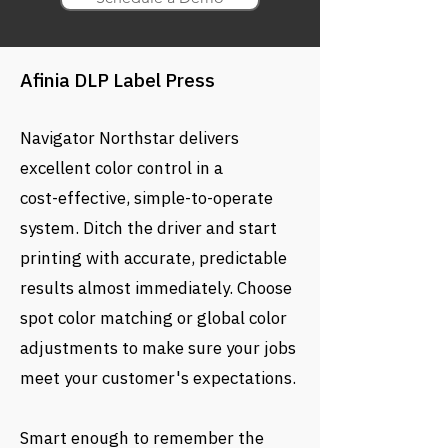
Afinia DLP Label Press
Navigator Northstar delivers
excellent color control in a
cost-effective, simple-to-operate
system. Ditch the driver and start
printing with accurate, predictable
results almost immediately. Choose
spot color matching or global color
adjustments to make sure your jobs
meet your customer's expectations.
Smart enough to remember the