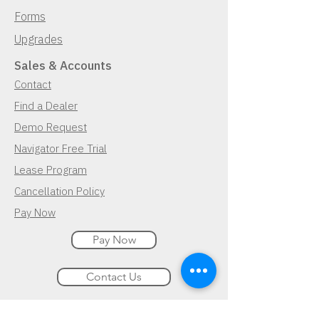
Forms
Upgrades
Sales & Accounts
Contact
Find a Dealer
Demo Request
Navigator Free Trial
Lease Program
Cancellation Policy
Pay Now
Pay Now
Contact Us
Demo Request