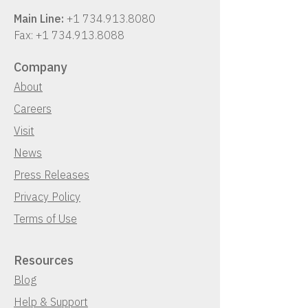
Main Line:
+1 734.913.8080
Fax:
+1 734.913.8088
Company
About
Careers
Visit
News
Press Releases
Privacy Policy
Terms of Use
Resources
Blog
Help & Support