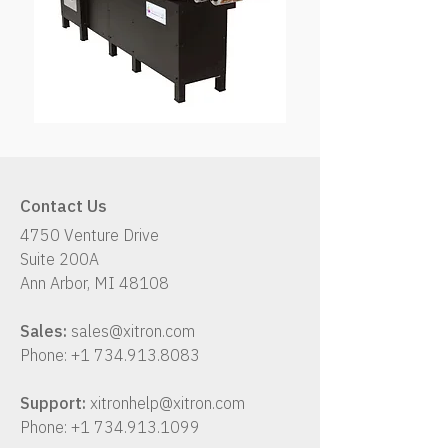
Contact Us
4750 Venture Drive
Suite 200A
Ann Arbor, MI 48108
Sales:
sales@xitron.com
Phone:
+1 734.913.8083
Support:
xitronhelp@xitron.com
Phone:
+1 734.913.1099