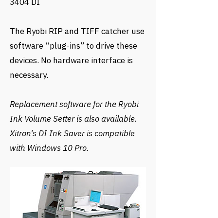
3404 DI
The Ryobi RIP and TIFF catcher use
software “plug-ins” to drive these
devices. No hardware interface is
necessary.
Replacement software for the Ryobi
Ink Volume Setter is also available.
Xitron's DI Ink Saver is compatible
with Windows 10 Pro.