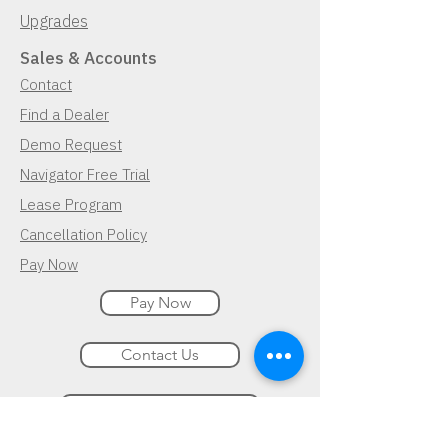
Upgrades
Sales & Accounts
Contact
Find a Dealer
Demo Request
Navigator Free Trial
Lease Program
Cancellation Policy
Pay Now
Pay Now
Contact Us
Demo Request