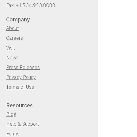
Fax:
+1 734.913.8088
Company
About
Careers
Visit
News
Press Releases
Privacy Policy
Terms of Use
Resources
Blog
Help & Support
Forms