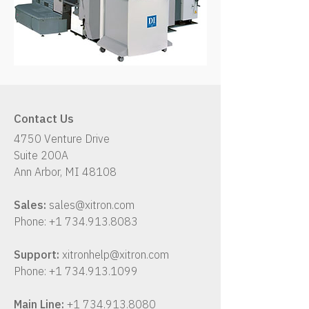
Contact Us
4750 Venture Drive
Suite 200A
Ann Arbor, MI 48108
Sales:
sales@xitron.com
Phone:
+1 734.913.8083
Support:
xitronhelp@xitron.com
Phone:
+1 734.913.1099
Main Line:
+1 734.913.8080