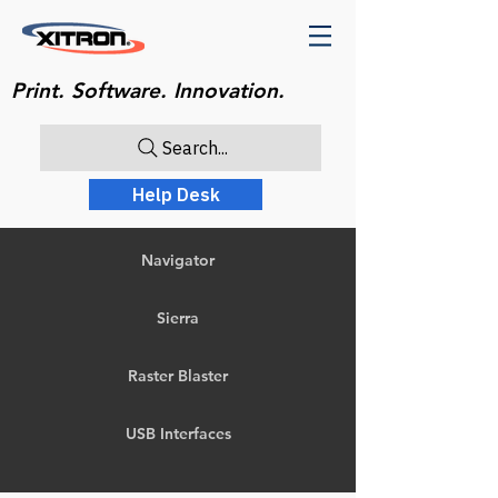
Print. Software. Innovation.
Search...
Help Desk
Navigator
Sierra
Raster Blaster
USB Interfaces