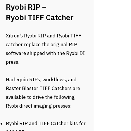
Ryobi RIP –
Ryobi TIFF Catcher
Xitron’s Ryobi RIP and Ryobi TIFF
catcher replace the original RIP
software shipped with the Ryobi DI
press.
Harlequin RIPs, workflows, and
Raster Blaster TIFF Catchers are
available to drive the following
Ryobi direct imaging presses:
Ryobi RIP and TIFF Catcher kits for