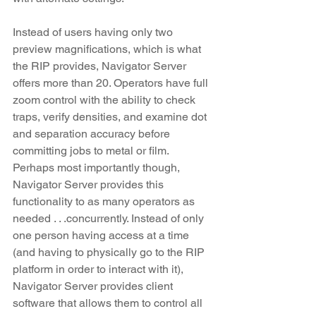
Instead of users having only two 
preview magnifications, which is what 
the RIP provides, Navigator Server 
offers more than 20. Operators have full 
zoom control with the ability to check 
traps, verify densities, and examine dot 
and separation accuracy before 
committing jobs to metal or film. 
Perhaps most importantly though, 
Navigator Server provides this 
functionality to as many operators as 
needed . . .concurrently. Instead of only 
one person having access at a time 
(and having to physically go to the RIP 
platform in order to interact with it), 
Navigator Server provides client 
software that allows them to control all 