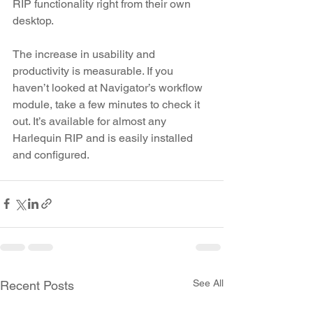
RIP functionality right from their own 
desktop.
The increase in usability and 
productivity is measurable. If you 
haven’t looked at Navigator’s workflow 
module, take a few minutes to check it 
out. It’s available for almost any 
Harlequin RIP and is easily installed 
and configured.
See All
Recent Posts