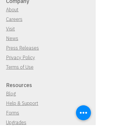
Company
About
Careers
Visit
News
Press Releases
Privacy Policy
Terms of Use
Resources
Blog
Help & Support
Forms
Upgrades
Sales & Accounts