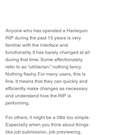
Anyone who has operated a Harlequin 
RIP during the past 15 years is very 
familiar with the interface and 
functionality. It has barely changed at all 
during that time. Some affectionately 
refer to as “utilitarian;” nothing fancy. 
Nothing flashy. For many users, this is 
fine. It means that they can quickly and 
efficiently make changes as necessary 
and understand how the RIP is 
performing.
For others, it might be a little too simple. 
Especially when you think about things 
like job submission, job previewing, 