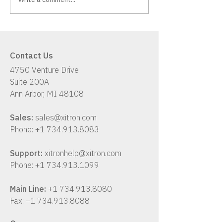
Xitron K2: A Hybrid
Has Your Workf
Workflow Solution
Up With Your B
Contact Us
4750 Venture Drive
Suite 200A
Ann Arbor, MI 48108
Sales:
sales@xitron.com
Phone:
+1 734.913.8083
Support:
xitronhelp@xitron.com
Phone:
+1 734.913.1099
Main Line:
+1 734.913.8080
Fax:
+1 734.913.8088