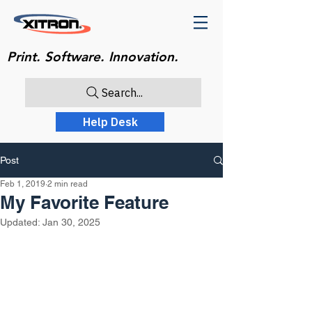
Print. Software. Innovation.
Search...
Help Desk
Post
Feb 1, 2019
2 min read
My Favorite Feature
Updated:
Jan 30, 2025