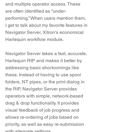
and multiple operator access. These 
are often identified as “under-
performing.” When users mention them, 
I get to talk about my favorite features in 
Navigator Server, Xitron’s economical 
Harlequin workflow module.
Navigator Server takes a fast, accurate, 
Harlequin RIP and makes it better by 
addressing basic shortcomings like 
these. Instead of having to use spool 
folders, NT pipes, or the print dialog in 
the RIP, Navigator Server provides 
operators with simple, network-based 
drag & drop functionality. It provides 
visual feedback of job progress and 
allows re-ordering of jobs based on 
priority, as well as easy re-submission 
with alternate settings.