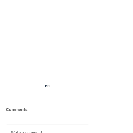
Comments
Write a comment...